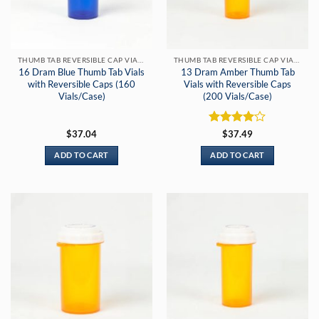
THUMB TAB REVERSIBLE CAP VIALS
THUMB TAB REVERSIBLE CAP VIALS
16 Dram Blue Thumb Tab Vials
13 Dram Amber Thumb Tab
with Reversible Caps (160
Vials with Reversible Caps
Vials/Case)
(200 Vials/Case)
Rated
4
$
37.04
$
37.49
out of 5
ADD TO CART
ADD TO CART