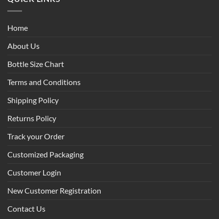
Home
About Us
Bottle Size Chart
Terms and Conditions
Shipping Policy
Returns Policy
Track your Order
Customized Packaging
Customer Login
New Customer Registration
Contact Us