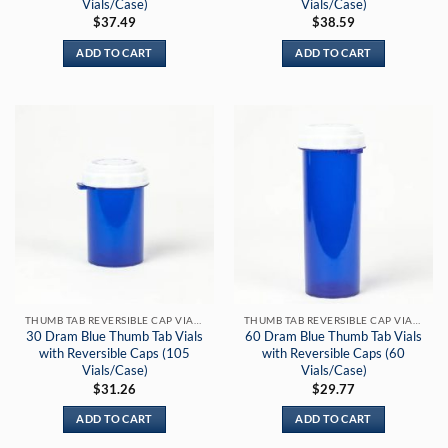
Vials/Case)
Vials/Case)
$
37.49
$
38.59
ADD TO CART
ADD TO CART
THUMB TAB REVERSIBLE CAP VIALS
THUMB TAB REVERSIBLE CAP VIALS
30 Dram Blue Thumb Tab Vials
60 Dram Blue Thumb Tab Vials
with Reversible Caps (105
with Reversible Caps (60
Vials/Case)
Vials/Case)
$
31.26
$
29.77
ADD TO CART
ADD TO CART