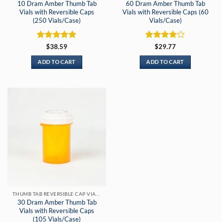
10 Dram Amber Thumb Tab
60 Dram Amber Thumb Tab
Vials with Reversible Caps
Vials with Reversible Caps (60
(250 Vials/Case)
Vials/Case)
Rated
5
Rated
4
$
38.59
$
29.77
out of 5
out of 5
ADD TO CART
ADD TO CART
THUMB TAB REVERSIBLE CAP VIALS
30 Dram Amber Thumb Tab
Vials with Reversible Caps
(105 Vials/Case)