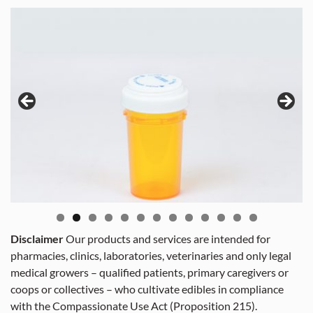
Disclaimer
Our products and services are intended for
pharmacies, clinics, laboratories, veterinaries and only legal
medical growers – qualified patients, primary caregivers or
coops or collectives – who cultivate edibles in compliance
with the Compassionate Use Act (Proposition 215).