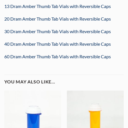
13 Dram Amber Thumb Tab Vials with Reversible Caps
20 Dram Amber Thumb Tab Vials with Reversible Caps
30 Dram Amber Thumb Tab Vials with Reversible Caps
40 Dram Amber Thumb Tab Vials with Reversible Caps
60 Dram Amber Thumb Tab Vials with Reversible Caps
YOU MAY ALSO LIKE…