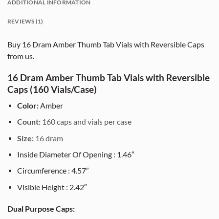
ADDITIONAL INFORMATION
REVIEWS (1)
Buy 16 Dram Amber Thumb Tab Vials with Reversible Caps
from us.
16 Dram Amber Thumb Tab Vials with Reversible
Caps (160 Vials/Case)
Color:
Amber
Count:
160 caps and vials per case
Size:
16 dram
Inside Diameter Of Opening : 1.46″
Circumference : 4.57″
Visible Height : 2.42″
Dual Purpose Caps: