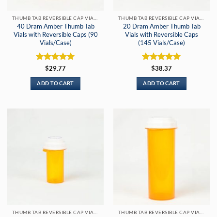
THUMB TAB REVERSIBLE CAP VIALS
THUMB TAB REVERSIBLE CAP VIALS
40 Dram Amber Thumb Tab
20 Dram Amber Thumb Tab
Vials with Reversible Caps (90
Vials with Reversible Caps
Vials/Case)
(145 Vials/Case)
Rated
5
Rated
5
$
29.77
$
38.37
out of 5
out of 5
ADD TO CART
ADD TO CART
THUMB TAB REVERSIBLE CAP VIALS
THUMB TAB REVERSIBLE CAP VIALS