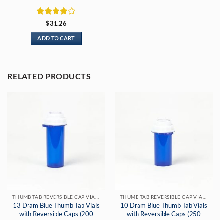
Rated
4
$
31.26
out of 5
ADD TO CART
RELATED PRODUCTS
THUMB TAB REVERSIBLE CAP VIALS
THUMB TAB REVERSIBLE CAP VIALS
13 Dram Blue Thumb Tab Vials
10 Dram Blue Thumb Tab Vials
with Reversible Caps (200
with Reversible Caps (250