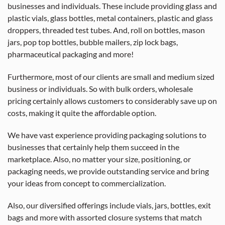
businesses and individuals. These include providing glass and
plastic vials, glass bottles, metal containers, plastic and glass
droppers, threaded test tubes. And, roll on bottles, mason
jars, pop top bottles, bubble mailers, zip lock bags,
pharmaceutical packaging and more!
Furthermore, most of our clients are small and medium sized
business or individuals. So with bulk orders, wholesale
pricing certainly allows customers to considerably save up on
costs, making it quite the affordable option.
We have vast experience providing packaging solutions to
businesses that certainly help them succeed in the
marketplace. Also, no matter your size, positioning, or
packaging needs, we provide outstanding service and bring
your ideas from concept to commercialization.
Also, our diversified offerings include vials, jars, bottles, exit
bags and more with assorted closure systems that match