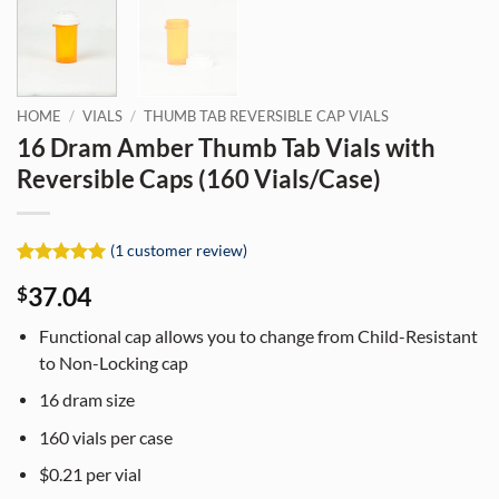
HOME
/
VIALS
/
THUMB TAB REVERSIBLE CAP VIALS
16 Dram Amber Thumb Tab Vials with
Reversible Caps (160 Vials/Case)
(
1
customer review)
Rated
1
5
37.04
$
out of 5
based on
customer
Functional cap allows you to change from Child-Resistant
rating
to Non-Locking cap
16 dram size
160 vials per case
$0.21 per vial