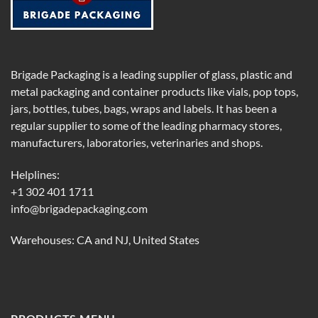
Brigade Packaging is a leading supplier of glass, plastic and
metal packaging and container products like vials, pop tops,
jars, bottles, tubes, bags, wraps and labels. It has been a
regular supplier to some of the leading pharmacy stores,
manufacturers, laboratories, veterinaries and shops.
Helplines:
+1 302 401 1711
info@brigadepackaging.com
Warehouses: CA and NJ, United States