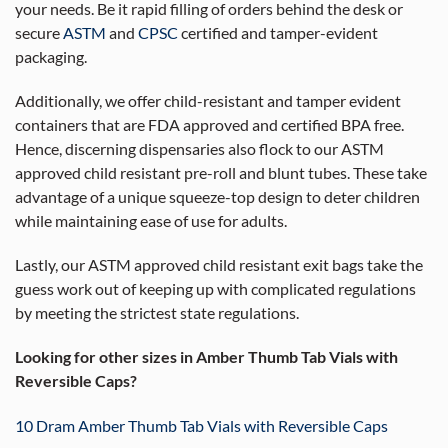
your needs. Be it rapid filling of orders behind the desk or
secure
ASTM
and
CPSC
certified and tamper-evident
packaging.
Additionally, we offer child-resistant and tamper evident
containers that are FDA approved and certified BPA free.
Hence, discerning dispensaries also flock to our ASTM
approved child resistant pre-roll and blunt tubes. These take
advantage of a unique squeeze-top design to deter children
while maintaining ease of use for adults.
Lastly, our ASTM approved child resistant exit bags take the
guess work out of keeping up with complicated regulations
by meeting the strictest state regulations.
Looking for other sizes in Amber Thumb Tab Vials with
Reversible Caps?
10 Dram Amber Thumb Tab Vials with Reversible Caps