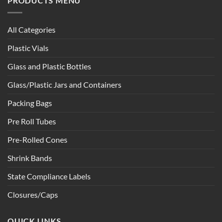
PRODUCTS MENU
All Categories
Plastic Vials
Glass and Plastic Bottles
Glass/Plastic Jars and Containers
Packing Bags
Pre Roll Tubes
Pre-Rolled Cones
Shrink Bands
State Compliance Labels
Closures/Caps
QUICK LINKS