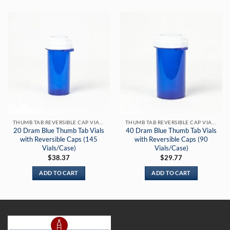
THUMB TAB REVERSIBLE CAP VIALS
THUMB TAB REVERSIBLE CAP VIALS
20 Dram Blue Thumb Tab Vials
40 Dram Blue Thumb Tab Vials
with Reversible Caps (145
with Reversible Caps (90
Vials/Case)
Vials/Case)
$
38.37
$
29.77
ADD TO CART
ADD TO CART