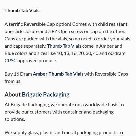
Thumb Tab Vials:
A terrific Reversible Cap option! Comes with child resistant
one click closure and a EZ Open screw on cap on the other.
Caps are packed with the vials, so no need to order your vials
and caps separately.
Thumb Tab Vials
come in Amber and
Blue colors and sizes like 10, 13, 16, 20, 30, 40 and 60 dram.
CPSC
approved products.
Buy 16 Dram
Amber Thumb Tab Vials
with Reversible Caps
from us.
About
Brigade Packaging
At Brigade Packaging, we operate on a worldwide basis to
provide our customers with container and packaging
solutions.
We supply glass, plastic, and metal packaging products to