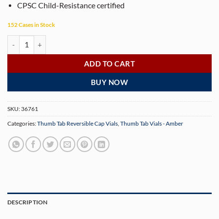
CPSC Child-Resistance certified
152 Cases in Stock
16 Dram Amber Thumb Tab Vials with Reversible Caps (160 Vials/Case
ADD TO CART
BUY NOW
SKU:
36761
Categories:
Thumb Tab Reversible Cap Vials
,
Thumb Tab Vials - Amber
DESCRIPTION