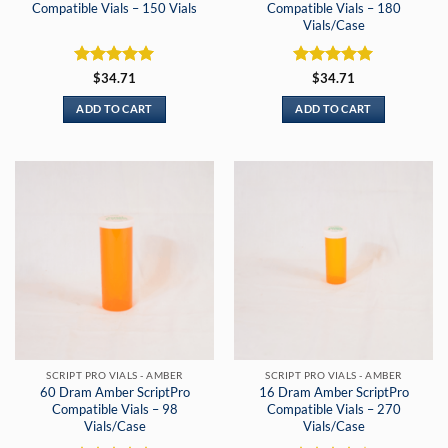
Compatible Vials – 150 Vials
Compatible Vials – 180
Vials/Case
Rated
5
Rated
5
$
34.71
$
34.71
out of 5
out of 5
ADD TO CART
ADD TO CART
SCRIPT PRO VIALS - AMBER
SCRIPT PRO VIALS - AMBER
60 Dram Amber ScriptPro
16 Dram Amber ScriptPro
Compatible Vials – 98
Compatible Vials – 270
Vials/Case
Vials/Case