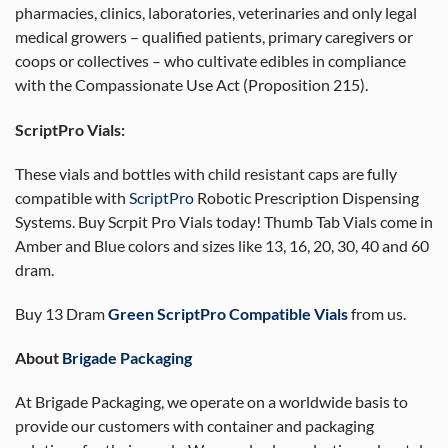
pharmacies, clinics, laboratories, veterinaries and only legal
medical growers – qualified patients, primary caregivers or
coops or collectives – who cultivate edibles in compliance
with the Compassionate Use Act (Proposition 215).
ScriptPro Vials:
These vials and bottles with child resistant caps are fully
compatible with
ScriptPro
Robotic Prescription Dispensing
Systems. Buy Scrpit Pro Vials today! Thumb Tab Vials come in
Amber and Blue colors and sizes like 13, 16, 20, 30, 40 and 60
dram.
Buy 13 Dram
Green ScriptPro Compatible Vials
from us.
About
Brigade Packaging
At Brigade Packaging, we operate on a worldwide basis to
provide our customers with container and packaging