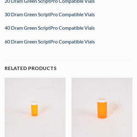
20 Dram Green ScriptPro Compatible Vials
30 Dram Green ScriptPro Compatible Vials
40 Dram Green ScriptPro Compatible Vials
60 Dram Green ScriptPro Compatible Vials
RELATED PRODUCTS