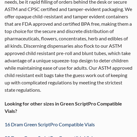
needs, be it rapid filling of orders behind the desk or secure
ASTM and CPSC certified and tamper-evident packaging. We
offer opaque child-resistant and tamper evident containers
that are FDA approved and certified BPA free, making them a
top choice for the secure and discrete distribution of
pharmaceuticals, flowers, concentrates, herb and edibles of
all kinds. Discerning dispensaries also flock to our ASTM
approved child resistant pre-roll and blunt tubes, which take
advantage of a unique squeeze-top design to deter children
while maintaining ease of use for adults. Our ASTM approved
child resistant exit bags take the guess work out of keeping
up with complicated regulations by meeting the strictest
state regulations.
Looking for other sizes in Green ScriptPro Compatible
Vials?
16 Dram Green ScriptPro Compatible Vials