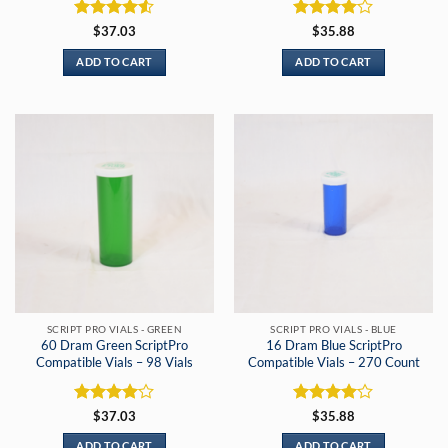
Rated
4.5
Rated
4
$
37.03
$
35.88
out of 5
out of 5
ADD TO CART
ADD TO CART
SCRIPT PRO VIALS - GREEN
SCRIPT PRO VIALS - BLUE
60 Dram Green ScriptPro
16 Dram Blue ScriptPro
Compatible Vials – 98 Vials
Compatible Vials – 270 Count
Rated
4
Rated
4
$
37.03
$
35.88
out of 5
out of 5
ADD TO CART
ADD TO CART