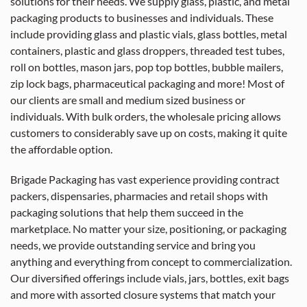
solutions for their needs. We supply glass, plastic, and metal
packaging products to businesses and individuals. These
include providing glass and plastic vials, glass bottles, metal
containers, plastic and glass droppers, threaded test tubes,
roll on bottles, mason jars, pop top bottles, bubble mailers,
zip lock bags, pharmaceutical packaging and more! Most of
our clients are small and medium sized business or
individuals. With bulk orders, the wholesale pricing allows
customers to considerably save up on costs, making it quite
the affordable option.
Brigade Packaging has vast experience providing contract
packers, dispensaries, pharmacies and retail shops with
packaging solutions that help them succeed in the
marketplace. No matter your size, positioning, or packaging
needs, we provide outstanding service and bring you
anything and everything from concept to commercialization.
Our diversified offerings include vials, jars, bottles, exit bags
and more with assorted closure systems that match your