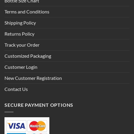
Bottle Size Chart
Terms and Conditions
Shipping Policy
Returns Policy
Track your Order
Customized Packaging
Customer Login
New Customer Registration
Contact Us
SECURE PAYMENT OPTIONS