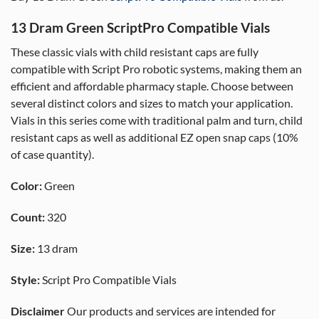
13 Dram Green ScriptPro Compatible Vials
These classic vials with child resistant caps are fully
compatible with Script Pro robotic systems, making them an
efficient and affordable pharmacy staple. Choose between
several distinct colors and sizes to match your application.
Vials in this series come with traditional palm and turn, child
resistant caps as well as additional EZ open snap caps (10%
of case quantity).
Color:
Green
Count:
320
Size:
13 dram
Style:
Script Pro Compatible Vials
Disclaimer
Our products and services are intended for