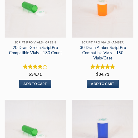
SCRIPT PRO VIALS - GREEN
SCRIPT PRO VIALS - AMBER
20 Dram Green ScriptPro
30 Dram Amber ScriptPro
Compatible Vials – 180 Count
Compatible Vials – 150
Vials/Case
Rated
4
Rated
5
$
34.71
$
34.71
out of 5
out of 5
ADD TO CART
ADD TO CART