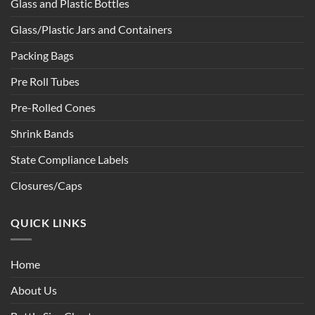
Glass and Plastic Bottles
Glass/Plastic Jars and Containers
Packing Bags
Pre Roll Tubes
Pre-Rolled Cones
Shrink Bands
State Compliance Labels
Closures/Caps
QUICK LINKS
Home
About Us