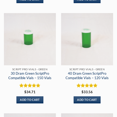
SCRIPT PRO VIALS - GREEN
SCRIPT PRO VIALS - GREEN
30 Dram Green ScriptPro
40 Dram Green ScriptPro
Compatible Vials – 150 Vials
Compatible Vials – 120 Vials
Rated
5
Rated
5
$
34.71
$
33.56
out of 5
out of 5
ADD TO CART
ADD TO CART