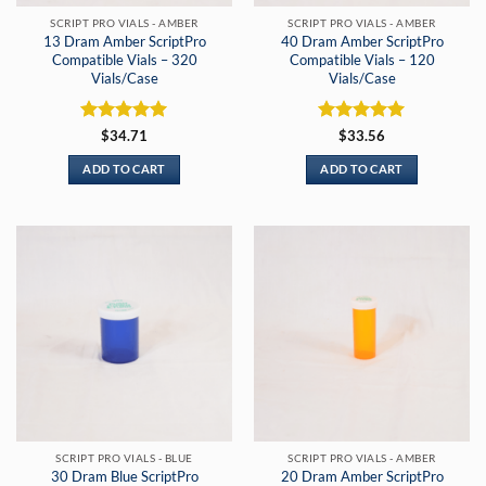
SCRIPT PRO VIALS - AMBER
SCRIPT PRO VIALS - AMBER
13 Dram Amber ScriptPro
40 Dram Amber ScriptPro
Compatible Vials – 320
Compatible Vials – 120
Vials/Case
Vials/Case
Rated
5
Rated
5
$
34.71
$
33.56
out of 5
out of 5
ADD TO CART
ADD TO CART
SCRIPT PRO VIALS - BLUE
SCRIPT PRO VIALS - AMBER
30 Dram Blue ScriptPro
20 Dram Amber ScriptPro