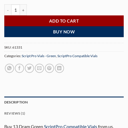
13 Dram Green ScriptPro Compatible Vials - 320 Count quantity
ADD TO CART
BUY NOW
SKU:
61331
Categories:
Script Pro Vials - Green
,
ScriptPro Compatible Vials
DESCRIPTION
REVIEWS (1)
Buy 13 Dram Green
ScriptPro Compatible Vials
from us.