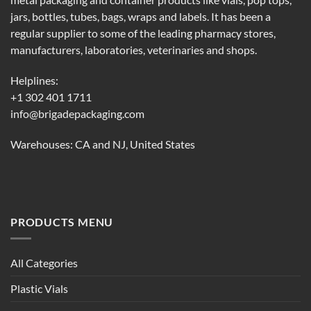
metal packaging and container products like vials, pop tops,
jars, bottles, tubes, bags, wraps and labels. It has been a
regular supplier to some of the leading pharmacy stores,
manufacturers, laboratories, veterinaries and shops.
Helplines:
+1 302 401 1711
info@brigadepackaging.com
Warehouses: CA and NJ, United States
PRODUCTS MENU
All Categories
Plastic Vials