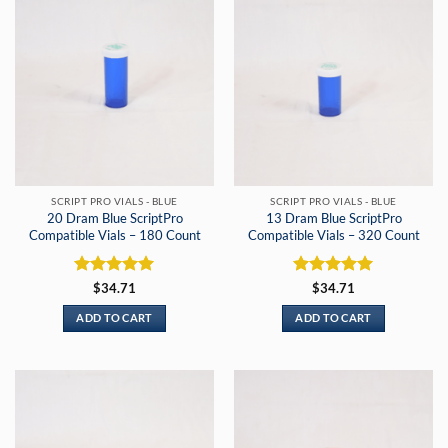
SCRIPT PRO VIALS - BLUE
SCRIPT PRO VIALS - BLUE
20 Dram Blue ScriptPro
13 Dram Blue ScriptPro
Compatible Vials – 180 Count
Compatible Vials – 320 Count
Rated
5
Rated
5
$
34.71
$
34.71
out of 5
out of 5
ADD TO CART
ADD TO CART