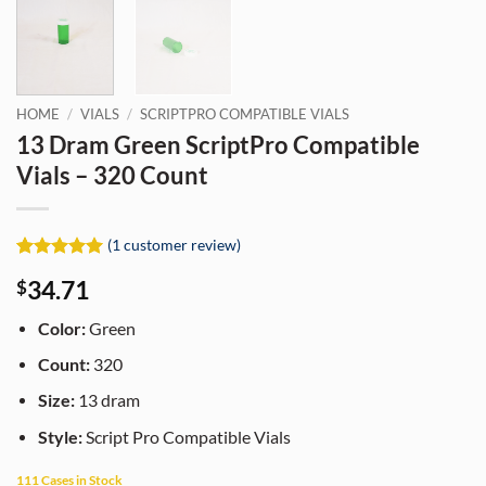
HOME
/
VIALS
/
SCRIPTPRO COMPATIBLE VIALS
13 Dram Green ScriptPro Compatible
Vials – 320 Count
(
1
customer review)
Rated
1
5
34.71
$
out of 5
based on
customer
Color:
Green
rating
Count:
320
Size:
13 dram
Style:
Script Pro Compatible Vials
111 Cases in Stock