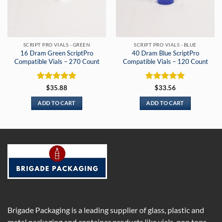
SCRIPT PRO VIALS - GREEN
SCRIPT PRO VIALS - BLUE
16 Dram Green ScriptPro
40 Dram Blue ScriptPro
Compatible Vials – 270 Count
Compatible Vials – 120 Count
Rated
5
Rated
5
$
35.88
$
33.56
out of 5
out of 5
ADD TO CART
ADD TO CART
Brigade Packaging is a leading supplier of glass, plastic and