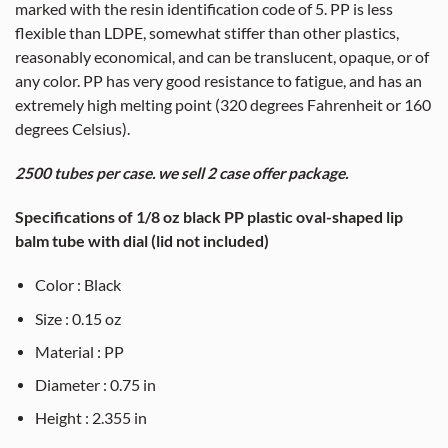
marked with the resin identification code of 5. PP is less
flexible than LDPE, somewhat stiffer than other plastics,
reasonably economical, and can be translucent, opaque, or of
any color. PP has very good resistance to fatigue, and has an
extremely high melting point (320 degrees Fahrenheit or 160
degrees Celsius).
2500 tubes per case. we sell 2 case offer package.
Specifications of 1/8 oz black PP plastic oval-shaped lip
balm tube with dial (lid not included)
Color : Black
Size : 0.15 oz
Material : PP
Diameter : 0.75 in
Height : 2.355 in