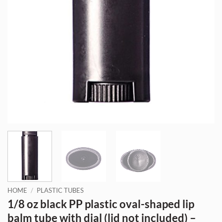
HOME
/
PLASTIC TUBES
1/8 oz black PP plastic oval-shaped lip
balm tube with dial (lid not included) –