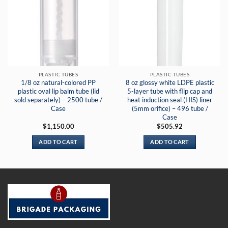
PLASTIC TUBES
PLASTIC TUBES
1/8 oz natural-colored PP
8 oz glossy white LDPE plastic
plastic oval lip balm tube (lid
5-layer tube with flip cap and
sold separately) – 2500 tube /
heat induction seal (HIS) liner
Case
(5mm orifice) – 496 tube /
Case
$
1,150.00
$
505.92
ADD TO CART
ADD TO CART