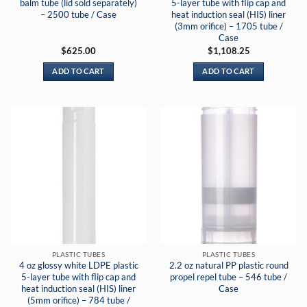
balm tube (lid sold separately)
5-layer tube with flip cap and
– 2500 tube / Case
heat induction seal (HIS) liner
(3mm orifice) – 1705 tube /
Case
$
625.00
$
1,108.25
ADD TO CART
ADD TO CART
PLASTIC TUBES
PLASTIC TUBES
4 oz glossy white LDPE plastic
2.2 oz natural PP plastic round
5-layer tube with flip cap and
propel repel tube – 546 tube /
heat induction seal (HIS) liner
Case
(5mm orifice) – 784 tube /