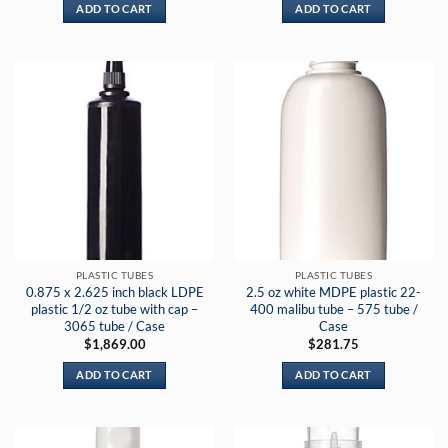
ADD TO CART
ADD TO CART
PLASTIC TUBES
PLASTIC TUBES
0.875 x 2.625 inch black LDPE
2.5 oz white MDPE plastic 22-
plastic 1/2 oz tube with cap –
400 malibu tube – 575 tube /
3065 tube / Case
Case
$
1,869.00
$
281.75
ADD TO CART
ADD TO CART