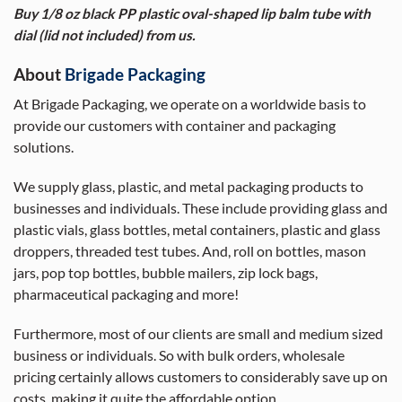
Buy 1/8 oz black PP plastic oval-shaped lip balm tube with
dial (lid not included) from us.
About
Brigade Packaging
At Brigade Packaging, we operate on a worldwide basis to
provide our customers with container and packaging
solutions.
We supply glass, plastic, and metal packaging products to
businesses and individuals. These include providing glass and
plastic vials, glass bottles, metal containers, plastic and glass
droppers, threaded test tubes. And, roll on bottles, mason
jars, pop top bottles, bubble mailers, zip lock bags,
pharmaceutical packaging and more!
Furthermore, most of our clients are small and medium sized
business or individuals. So with bulk orders, wholesale
pricing certainly allows customers to considerably save up on
costs, making it quite the affordable option.