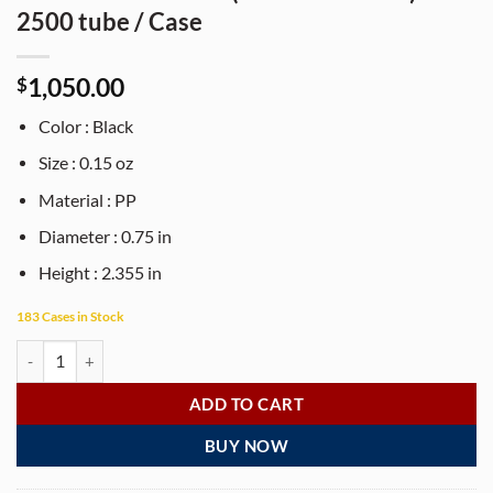
2500 tube / Case
1,050.00
$
Color : Black
Size : 0.15 oz
Material : PP
Diameter : 0.75 in
Height : 2.355 in
183 Cases in Stock
1/8 oz black PP plastic oval-shaped lip balm tube with dial (lid not inc
ADD TO CART
BUY NOW