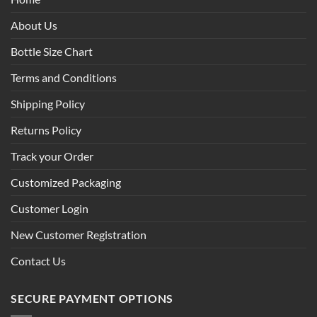
About Us
Bottle Size Chart
Terms and Conditions
Shipping Policy
Returns Policy
Track your Order
Customized Packaging
Customer Login
New Customer Registration
Contact Us
SECURE PAYMENT OPTIONS