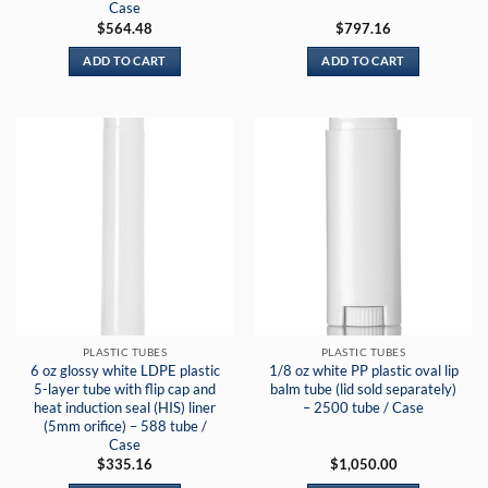
Case
$
564.48
$
797.16
ADD TO CART
ADD TO CART
PLASTIC TUBES
PLASTIC TUBES
6 oz glossy white LDPE plastic
1/8 oz white PP plastic oval lip
5-layer tube with flip cap and
balm tube (lid sold separately)
heat induction seal (HIS) liner
– 2500 tube / Case
(5mm orifice) – 588 tube /
Case
$
335.16
$
1,050.00