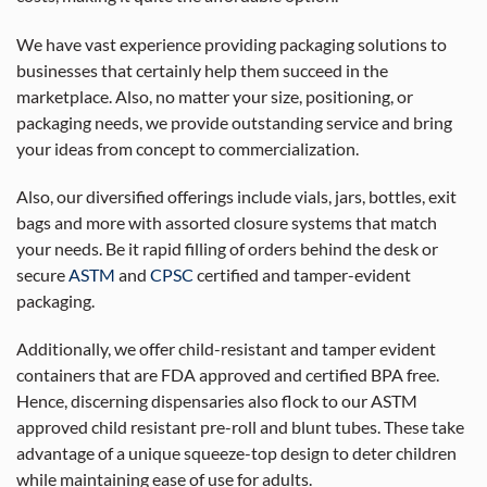
We have vast experience providing packaging solutions to
businesses that certainly help them succeed in the
marketplace. Also, no matter your size, positioning, or
packaging needs, we provide outstanding service and bring
your ideas from concept to commercialization.
Also, our diversified offerings include vials, jars, bottles, exit
bags and more with assorted closure systems that match
your needs. Be it rapid filling of orders behind the desk or
secure
ASTM
and
CPSC
certified and tamper-evident
packaging.
Additionally, we offer child-resistant and tamper evident
containers that are FDA approved and certified BPA free.
Hence, discerning dispensaries also flock to our ASTM
approved child resistant pre-roll and blunt tubes. These take
advantage of a unique squeeze-top design to deter children
while maintaining ease of use for adults.