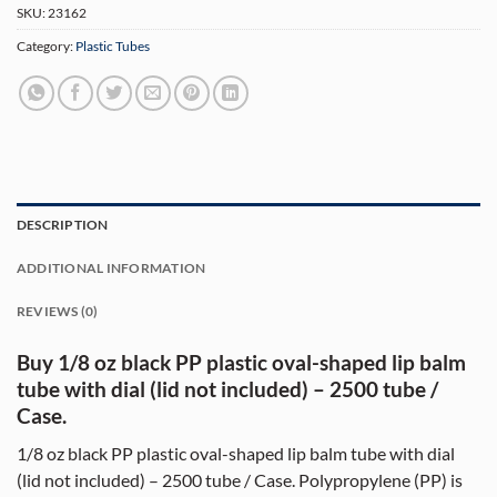
SKU:
23162
Category:
Plastic Tubes
DESCRIPTION
ADDITIONAL INFORMATION
REVIEWS (0)
Buy 1/8 oz black PP plastic oval-shaped lip balm
tube with dial (lid not included) – 2500 tube /
Case.
1/8 oz black PP plastic oval-shaped lip balm tube with dial
(lid not included) – 2500 tube / Case. Polypropylene (PP) is