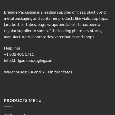
Brigade Packaging is a leading supplier of glass, plastic and
metal packaging and container products like vials, pop tops,
jars, bottles, tubes, bags, wraps and labels. It has been a
regular supplier to some of the leading pharmacy stores,
manufacturers, laboratories, veterinaries and shops.
Helplines:
+1 302 401 1711
info@brigadepackaging.com
Warehouses: CA and NJ, United States
PRODUCTS MENU