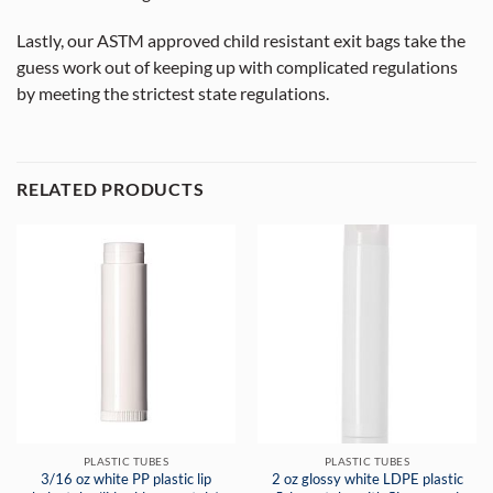
Lastly, our ASTM approved child resistant exit bags take the
guess work out of keeping up with complicated regulations
by meeting the strictest state regulations.
RELATED PRODUCTS
PLASTIC TUBES
PLASTIC TUBES
3/16 oz white PP plastic lip
2 oz glossy white LDPE plastic