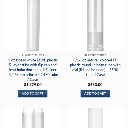
PLASTIC TUBES
PLASTIC TUBES
1 oz glossy white LDPE plastic
3/16 oz natural-colored PP
5-layer tube with flip cap and
plastic round lip balm tube with
heat induction seal (HIS) liner
dial (lid not included) – 2500
(3.175mm orifice) – 2470 tube
tube / Case
/ Case
$
1,729.00
$
650.00
ADD TO CART
ADD TO CART