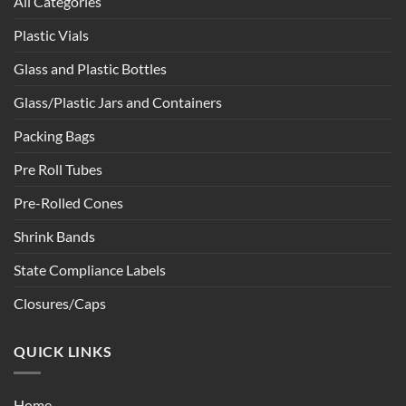
All Categories
Plastic Vials
Glass and Plastic Bottles
Glass/Plastic Jars and Containers
Packing Bags
Pre Roll Tubes
Pre-Rolled Cones
Shrink Bands
State Compliance Labels
Closures/Caps
QUICK LINKS
Home