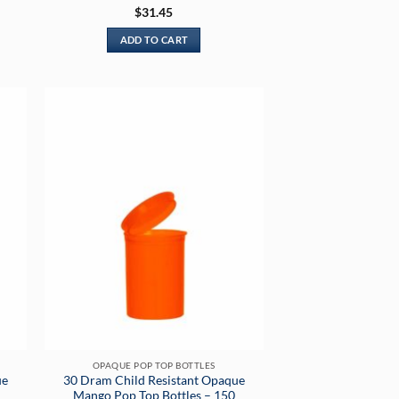
Rated
5
$
31.45
out of 5
ADD TO CART
OPAQUE POP TOP BOTTLES
ue
30 Dram Child Resistant Opaque
Mango Pop Top Bottles – 150