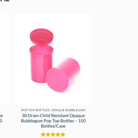
POP TOP BOTTLES: OPAQUE BUBBLEGUM
ue
30 Dram Child Resistant Opaque
50
Bubblegum Pop Top Bottles – 150
Bottles/Case