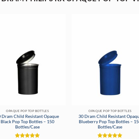
OPAQUE POP TOP BOTTLES
OPAQUE POP TOP BOTTLES
 Dram Child Resistant Opaque
30 Dram Child Resistant Opaq
Black Pop Top Bottles – 150
Blueberry Pop Top Bottles – 1
Bottles/Case
Bottles/Case