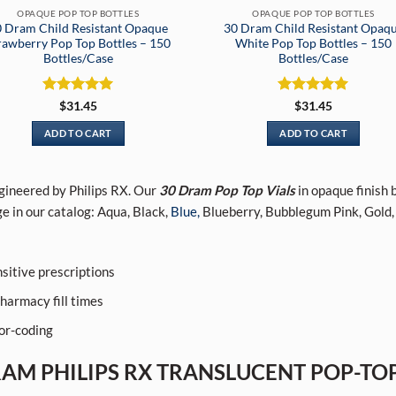
OPAQUE POP TOP BOTTLES
OPAQUE POP TOP BOTTLES
 Dram Child Resistant Opaque
30 Dram Child Resistant Opaq
rawberry Pop Top Bottles – 150
White Pop Top Bottles – 150
Bottles/Case
Bottles/Case
Rated
5
Rated
5
$
31.45
$
31.45
out of 5
out of 5
ADD TO CART
ADD TO CART
ngineered by Philips RX. Our
30 Dram Pop Top Vials
in opaque finish 
e in our catalog: Aqua, Black,
Blue,
Blueberry, Bubblegum Pink, Gold,
sitive prescriptions
harmacy fill times
lor-coding
RAM PHILIPS RX TRANSLUCENT POP-TOP