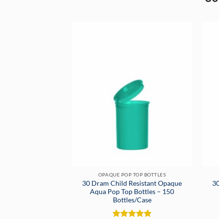
OPAQUE POP TOP BOTTLES
30 Dram Child Resistant Opaque
30
Aqua Pop Top Bottles – 150
Bottles/Case