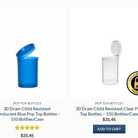
POP TOP BOTTLES
POP TOP BOTTLES
30 Dram Child Resistant
30 Dram Child Resistant Clear 
nslucent Blue Pop Top Bottles –
Top Bottles – 150 Bottles/Cas
150 Bottles/Case
$
31.45
ADD TO CART
Rated
5
$
31.45