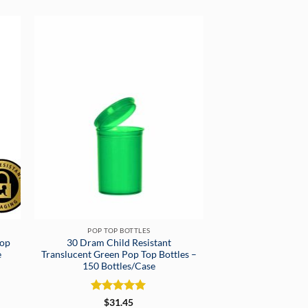
POP TOP BOTTLES
Pop
30 Dram Child Resistant
e
Translucent Green Pop Top Bottles –
150 Bottles/Case
Rated
5
$
31.45