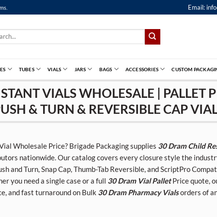
Email:
inf
ems.
ch
ES
TUBES
VIALS
JARS
BAGS
ACCESSORIES
CUSTOM PACKAGI
STANT VIALS WHOLESALE | PALLET P
USH & TURN & REVERSIBLE CAP VIA
 Vial Wholesale Price? Brigade Packaging supplies
30 Dram Child Res
butors nationwide. Our catalog covers every closure style the indus
sh and Turn, Snap Cap, Thumb-Tab Reversible, and ScriptPro Compatibl
r you need a single case or a full
30 Dram Vial Pallet
Price quote, o
ce, and fast turnaround on Bulk
30 Dram Pharmacy Vials
orders of an