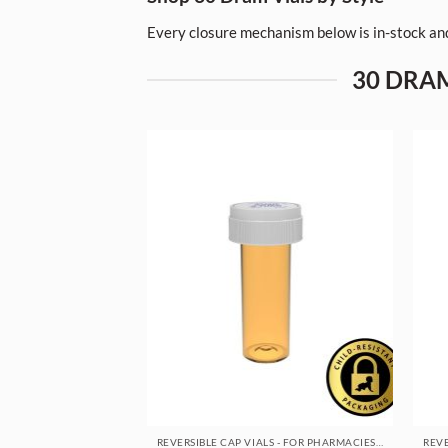
Every closure mechanism below is in-stock and
30 DRAM
REVERSIBLE CAP VIALS - FOR PHARMACIES & DISPENSARIES