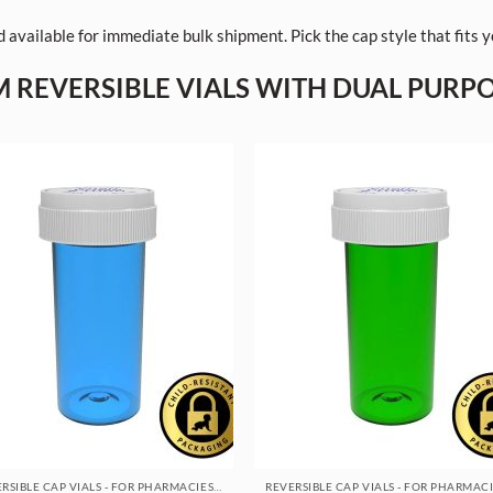
 available for immediate bulk shipment. Pick the cap style that fits
 REVERSIBLE VIALS WITH DUAL PURP
REVERSIBLE CAP VIALS - FOR PHARMACIES & DISPENSARIES