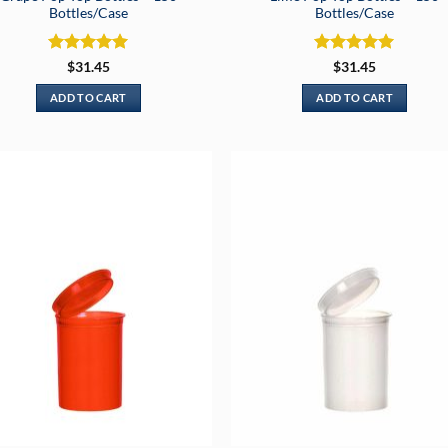
Bottles/Case
Bottles/Case
Rated
5
Rated
5
$
31.45
$
31.45
out of 5
out of 5
ADD TO CART
ADD TO CART