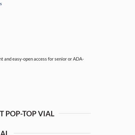
s
tant and easy-open access for senior or ADA-
NT POP-TOP VIAL
IAL