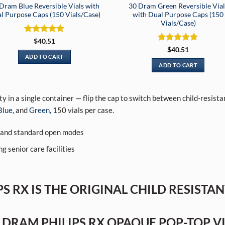
Dram Blue Reversible Vials with
30 Dram Green Reversible Vial
l Purpose Caps (150 Vials/Case)
with Dual Purpose Caps (150
Vials/Case)
Rated
5
$
40.51
out of 5
Rated
5
$
40.51
out of 5
ADD TO CART
ADD TO CART
ty in a single container — flip the cap to switch between child-resis
Blue,
and
Green,
150 vials per case.
d and standard open modes
g senior care facilities
S RX IS THE ORIGINAL CHILD RESISTA
 DRAM PHILIPS RX OPAQUE POP-TOP V