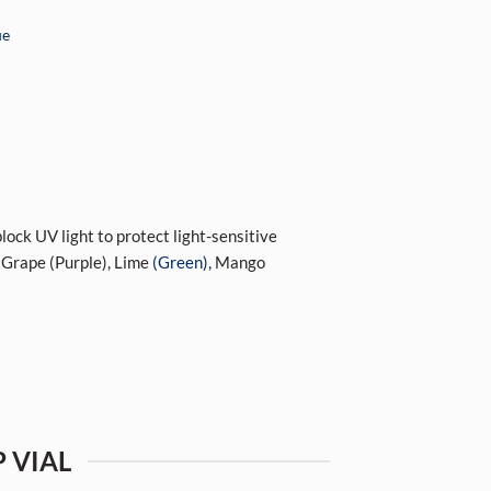
ue
block UV light to protect light-sensitive
 Grape (Purple), Lime
(Green),
Mango
 VIAL