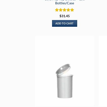
Bottles/Case
Rated
5
$
31.45
out of 5
ADD TO CART