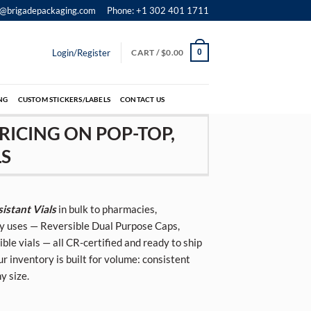
o@brigadepackaging.com
Phone: +1 302 401 1711
Login/Register
CART /
$
0.00
0
NG
CUSTOM STICKERS/LABELS
CONTACT US
RICING ON POP-TOP,
LS
istant Vials
in bulk to pharmacies,
try uses — Reversible Dual Purpose Caps,
e vials — all CR-certified and ready to ship
ur inventory is built for volume: consistent
y size.