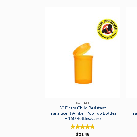
BOTTLES
30 Dram Child Resistant
Translucent Amber Pop Top Bottles
Tra
– 150 Bottles/Case
Rated
5
$
31.45