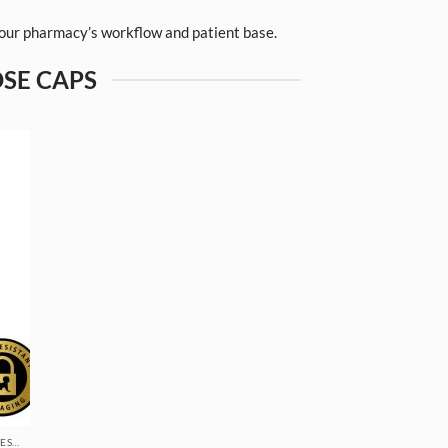
 your pharmacy’s workflow and patient base.
OSE CAPS
REVERSIBLE CAP VIALS - FOR PHARMACIES & DISPENSARIES