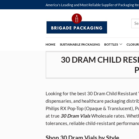
Skip
America's Leading and Most Reliable Supplier of Packaging It
to
content
Sear
for:
HOME
SUSTAINABLE PACKAGING
BOTTLES
CLOSUR
30 DRAM CHILD RESI
P
Looking for the best 30 Dram Child Resistant
dispensaries, and healthcare packaging distri
Philips RX Pop-Top (Opaque & Translucent), Pu
at true
30 Dram Vials
Wholesale rates. Whethe
tolerances, reliable child-resistant performan
Shop 30 Dram Vials by Style