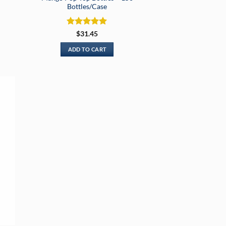
Bottles/Case
Rated
5
$
31.45
out of 5
ADD TO CART