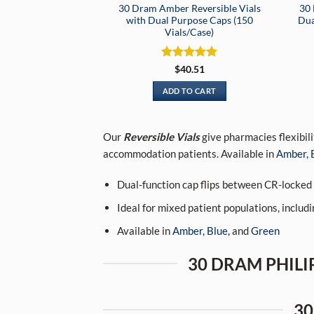
30 Dram Amber Reversible Vials
30 
with Dual Purpose Caps (150
Dua
Vials/Case)
Rated
5
$
40.51
out of 5
ADD TO CART
Our
Reversible Vials
give pharmacies flexibili
accommodation patients. Available in
Amber,
Dual-function cap flips between CR-locke
Ideal for mixed patient populations, includin
Available in
Amber,
Blue,
and
Green
30 DRAM PHILIP
30