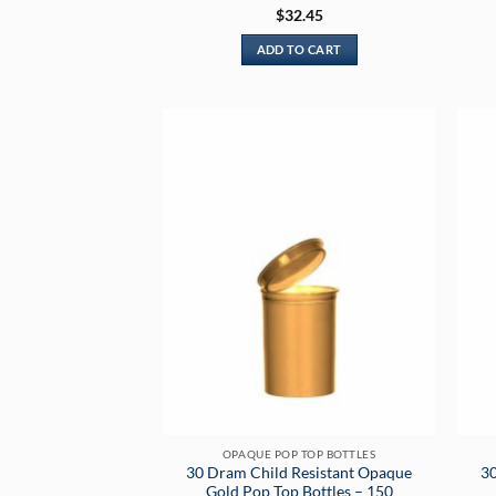
Rated
5
$
32.45
out of 5
ADD TO CART
OPAQUE POP TOP BOTTLES
30 Dram Child Resistant Opaque
30
Gold Pop Top Bottles – 150