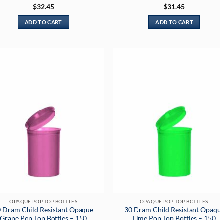
Rated
5
Rated
5
$
32.45
$
31.45
out of 5
out of 5
ADD TO CART
ADD TO CART
OPAQUE POP TOP BOTTLES
OPAQUE POP TOP BOTTLES
 Dram Child Resistant Opaque
30 Dram Child Resistant Opaq
Grape Pop Top Bottles – 150
Lime Pop Top Bottles – 150