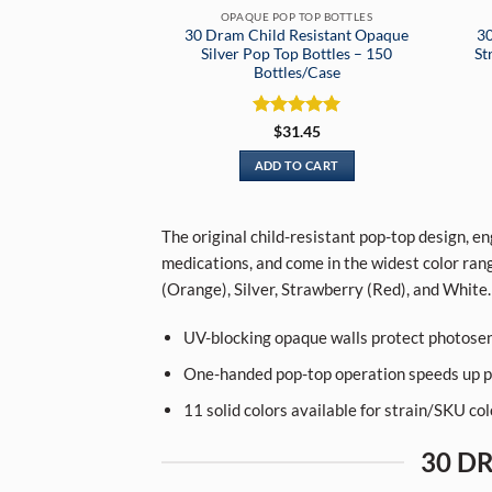
OPAQUE POP TOP BOTTLES
30 Dram Child Resistant Opaque
30
Silver Pop Top Bottles – 150
St
Bottles/Case
Rated
5
$
31.45
out of 5
ADD TO CART
The original child-resistant pop-top design, e
medications, and come in the widest color rang
(Orange), Silver, Strawberry (Red), and White.
UV-blocking opaque walls protect photosen
One-handed pop-top operation speeds up p
11 solid colors available for strain/SKU co
30 D