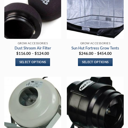
GROW ACCESSORIES
GROW ACCESSORIES
Dust Shroom Air Filter
Sun Hut Fortress Grow Tents
Price
Price
$
116.00
–
$
124.00
$
246.00
–
$
454.00
range:
range:
$116.00
$246.00
SELECT OPTIONS
SELECT OPTIONS
through
through
$124.00
$454.00
This
This
product
product
has
has
multiple
multiple
variants.
variants.
The
The
options
options
may
may
be
be
chosen
chosen