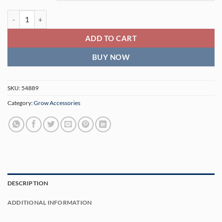
Slide Scrog Kit aka Screen of Green quantity
ADD TO CART
BUY NOW
SKU:
54889
Category:
Grow Accessories
DESCRIPTION
ADDITIONAL INFORMATION