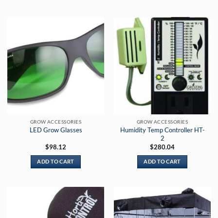
$169.00
$454.00
This
This
product
product
has
has
multiple
multiple
variants.
variants.
The
The
options
options
may
may
be
be
chosen
chosen
on
on
the
the
GROW ACCESSORIES
GROW ACCESSORIES
product
product
Humidity Temp Controller HT-
LED Grow Glasses
page
page
2
$
98.12
$
280.04
ADD TO CART
ADD TO CART