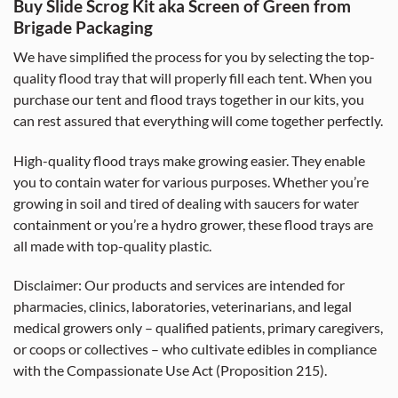
Buy Slide Scrog Kit aka Screen of Green from
Brigade Packaging
We have simplified the process for you by selecting the top-
quality flood tray that will properly fill each tent. When you
purchase our tent and flood trays together in our kits, you
can rest assured that everything will come together perfectly.
High-quality flood trays make growing easier. They enable
you to contain water for various purposes. Whether you’re
growing in soil and tired of dealing with saucers for water
containment or you’re a hydro grower, these flood trays are
all made with top-quality plastic.
Disclaimer: Our products and services are intended for
pharmacies, clinics, laboratories, veterinarians, and legal
medical growers only – qualified patients, primary caregivers,
or coops or collectives – who cultivate edibles in compliance
with the Compassionate Use Act (Proposition 215).