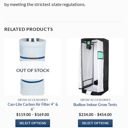
by meeting the strictest state regulations.
RELATED PRODUCTS
OUT OF STOCK
GROW ACCESSORIES
GROW ACCESSORIES
Can-Lite Carbon Air Filter 4″ &
Budbox Indoor Grow Tents
6″
Price
Price
$
119.00
–
$
169.00
$
234.00
–
$
454.00
range:
range:
$119.00
$234.00
SELECT OPTIONS
SELECT OPTIONS
through
through