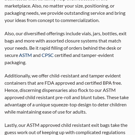
marketplace. Also, no matter your size, positioning, or
packaging needs, we provide outstanding service and bring
your ideas from concept to commercialization.
Also, our diversified offerings include vials, jars, bottles, exit
bags and more with assorted closure systems that match
your needs. Be it rapid filling of orders behind the desk or
secure
ASTM
and
CPSC
certified and tamper-evident
packaging.
Additionally, we offer child-resistant and tamper evident
containers that are FDA approved and certified BPA free.
Hence, discerning dispensaries also flock to our ASTM
approved child resistant pre-roll and blunt tubes. These take
advantage of a unique squeeze-top design to deter children
while maintaining ease of use for adults.
Lastly, our ASTM approved child resistant exit bags take the
guess work out of keeping up with complicated regulations