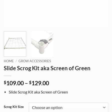
HOME
/
GROW ACCESSORIES
Slide Scrog Kit aka Screen of Green
Price
109.00
–
129.00
$
$
range:
Slide Scrog Kit aka Screen of Green
$109.00
through
$129.00
Scrog Kit Size