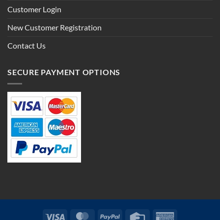
Customer Login
New Customer Registration
Contact Us
SECURE PAYMENT OPTIONS
Visa
MasterCard
PayPal
Credit
American