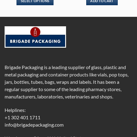
SELECT OPTIONS
ADD TO CART
through
$109.00
This
product
has
multiple
variants.
The
options
may
be
chosen
Brigade Packaging is a leading supplier of glass, plastic and
on
metal packaging and container products like vials, pop tops,
the
jars, bottles, tubes, bags, wraps and labels. It has been a
product
regular supplier to some of the leading pharmacy stores,
page
manufacturers, laboratories, veterinaries and shops.
Helplines:
+1 302 401 1711
info@brigadepackaging.com