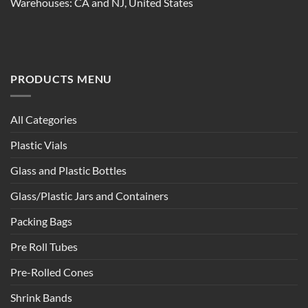
Warehouses: CA and NJ, United States
PRODUCTS MENU
All Categories
Plastic Vials
Glass and Plastic Bottles
Glass/Plastic Jars and Containers
Packing Bags
Pre Roll Tubes
Pre-Rolled Cones
Shrink Bands