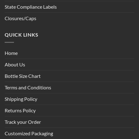
State Compliance Labels
Closures/Caps
QUICK LINKS
Home
About Us
Bottle Size Chart
Terms and Conditions
Shipping Policy
Returns Policy
Track your Order
Customized Packaging