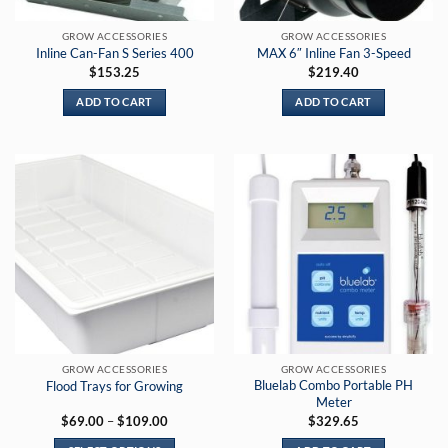
on
on
the
the
GROW ACCESSORIES
GROW ACCESSORIES
product
product
Inline Can-Fan S Series 400
MAX 6″ Inline Fan 3-Speed
page
page
$
153.25
$
219.40
ADD TO CART
ADD TO CART
GROW ACCESSORIES
GROW ACCESSORIES
Bluelab Combo Portable PH
Flood Trays for Growing
Meter
Price
$
69.00
–
$
109.00
$
329.65
range:
$69.00