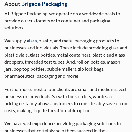
About
Brigade Packaging
At Brigade Packaging, we operate on a worldwide basis to
provide our customers with container and packaging
solutions.
We supply
glass
, plastic, and metal packaging products to
businesses and individuals. These include providing glass and
plastic vials, glass bottles, metal containers, plastic and glass
droppers, threaded test tubes. And, roll on bottles, mason
jars, pop top bottles, bubble mailers, zip lock bags,
pharmaceutical packaging and more!
Furthermore, most of our clients are small and medium sized
business or individuals. So with bulk orders, wholesale
pricing certainly allows customers to considerably save up on
costs, making it quite the affordable option.
We have vast experience providing packaging solutions to
businesses that certainly help them succeed in the