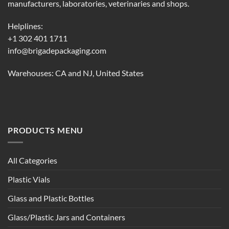
manufacturers, laboratories, veterinaries and shops.
Helplines:
+1 302 401 1711
info@brigadepackaging.com
Warehouses: CA and NJ, United States
PRODUCTS MENU
All Categories
Plastic Vials
Glass and Plastic Bottles
Glass/Plastic Jars and Containers