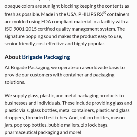
opaque colors are sunlight blocking keeping the contents as
®
fresh as possible. Made in the USA, PHILIPS RX
containers
are molded using FDA compliant material in a facility with a
ISO 9001:2015 certified quality management system. The
signature popping sound makes the product easy to use,
senior friendly, cost effective and highly popular.
About
Brigade Packaging
At Brigade Packaging, we operate on a worldwide basis to
provide our customers with container and packaging
solutions.
We supply glass, plastic, and metal packaging products to
businesses and individuals. These include providing glass and
plastic vials, glass bottles, metal containers, plastic and glass
droppers, threaded test tubes. And, roll on bottles, mason
jars, pop top bottles, bubble mailers, zip lock bags,
pharmaceutical packaging and more!