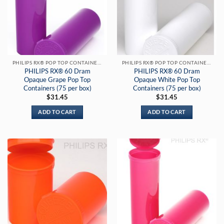
PHILIPS RX® POP TOP CONTAINERS
PHILIPS RX® POP TOP CONTAINERS
PHILIPS RX® 60 Dram
PHILIPS RX® 60 Dram
Opaque Grape Pop Top
Opaque White Pop Top
Containers (75 per box)
Containers (75 per box)
$
31.45
$
31.45
ADD TO CART
ADD TO CART