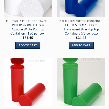
PHILIPS RX® POP TOP CONTAINERS
PHILIPS RX® POP TOP CONTAINERS
PHILIPS RX® 30 Dram
PHILIPS RX® 60 Dram
Opaque White Pop Top
Translucent Blue Pop Top
Containers (150 per box)
Containers (75 per box)
$
31.45
$
31.45
ADD TO CART
ADD TO CART