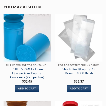
YOU MAY ALSO LIKE…
PHILIPS RX® POP TOP CONTAINERS
POP TOP BOTTLES SHRINK BANDS
PHILIPS RX® 19 Dram
Shrink Band (Pop Top 19
Opaque Aqua Pop Top
Dram) – 1000 Bands
Containers (225 per box)
$
32.45
$
36.37
ADD TO CART
ADD TO CART