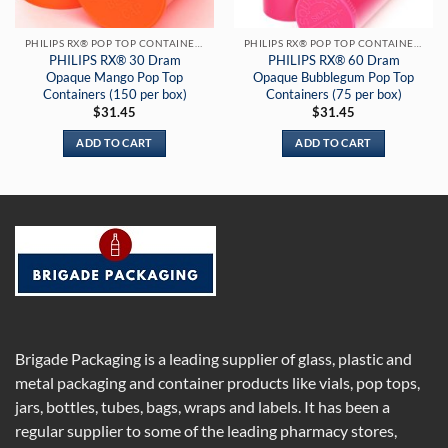
PHILIPS RX® POP TOP CONTAINERS
PHILIPS RX® POP TOP CONTAINERS
PHILIPS RX® 30 Dram
PHILIPS RX® 60 Dram
Opaque Mango Pop Top
Opaque Bubblegum Pop Top
Containers (150 per box)
Containers (75 per box)
$
31.45
$
31.45
ADD TO CART
ADD TO CART
Brigade Packaging is a leading supplier of glass, plastic and
metal packaging and container products like vials, pop tops,
jars, bottles, tubes, bags, wraps and labels. It has been a
regular supplier to some of the leading pharmacy stores,