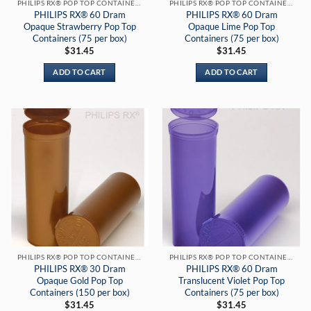
PHILIPS RX® POP TOP CONTAINERS
PHILIPS RX® POP TOP CONTAINERS
PHILIPS RX® 60 Dram
PHILIPS RX® 60 Dram
Opaque Strawberry Pop Top
Opaque Lime Pop Top
Containers (75 per box)
Containers (75 per box)
$
31.45
$
31.45
ADD TO CART
ADD TO CART
PHILIPS RX® POP TOP CONTAINERS
PHILIPS RX® POP TOP CONTAINERS
PHILIPS RX® 30 Dram
PHILIPS RX® 60 Dram
Opaque Gold Pop Top
Translucent Violet Pop Top
Containers (150 per box)
Containers (75 per box)
$
31.45
$
31.45