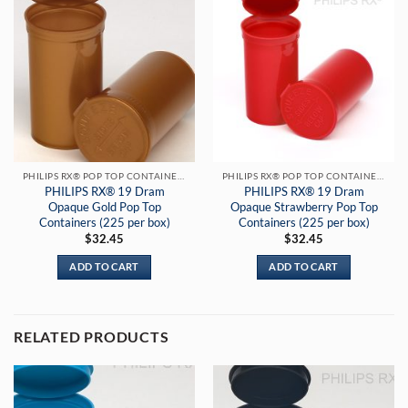
PHILIPS RX® POP TOP CONTAINERS
PHILIPS RX® POP TOP CONTAINERS
PHILIPS RX® 19 Dram
PHILIPS RX® 19 Dram
Opaque Gold Pop Top
Opaque Strawberry Pop Top
Containers (225 per box)
Containers (225 per box)
$
32.45
$
32.45
ADD TO CART
ADD TO CART
RELATED PRODUCTS