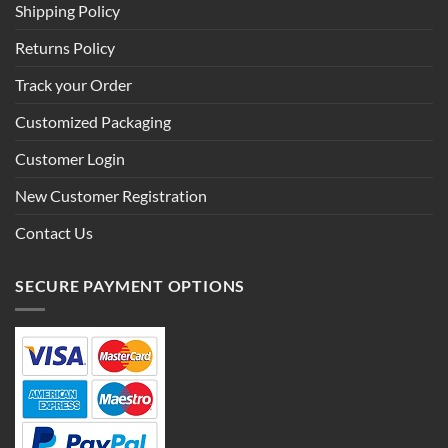
Shipping Policy
Returns Policy
Track your Order
Customized Packaging
Customer Login
New Customer Registration
Contact Us
SECURE PAYMENT OPTIONS