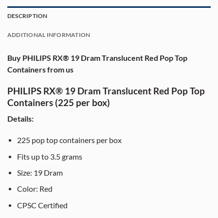
DESCRIPTION
ADDITIONAL INFORMATION
Buy PHILIPS RX® 19 Dram Translucent Red Pop Top
Containers from us
PHILIPS RX® 19 Dram Translucent Red Pop Top
Containers (225 per box)
Details:
225 pop top containers per box
Fits up to 3.5 grams
Size: 19 Dram
Color: Red
CPSC Certified