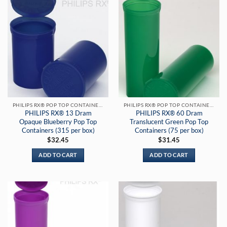
PHILIPS RX® POP TOP CONTAINERS
PHILIPS RX® POP TOP CONTAINERS
PHILIPS RX® 13 Dram
PHILIPS RX® 60 Dram
Opaque Blueberry Pop Top
Translucent Green Pop Top
Containers (315 per box)
Containers (75 per box)
$
32.45
$
31.45
ADD TO CART
ADD TO CART