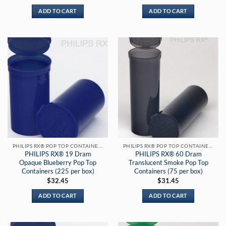
ADD TO CART
ADD TO CART
PHILIPS RX® POP TOP CONTAINERS
PHILIPS RX® POP TOP CONTAINERS
PHILIPS RX® 19 Dram
PHILIPS RX® 60 Dram
Opaque Blueberry Pop Top
Translucent Smoke Pop Top
Containers (225 per box)
Containers (75 per box)
$
32.45
$
31.45
ADD TO CART
ADD TO CART