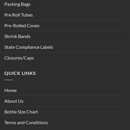
Packing Bags
Pre Roll Tubes
Pre-Rolled Cones
Shrink Bands
State Compliance Labels
Closures/Caps
QUICK LINKS
Home
About Us
Bottle Size Chart
Terms and Conditions