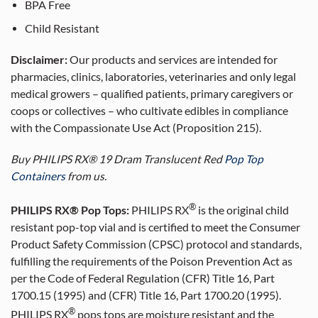
BPA Free
Child Resistant
Disclaimer:
Our products and services are intended for
pharmacies, clinics, laboratories, veterinaries and only legal
medical growers – qualified patients, primary caregivers or
coops or collectives – who cultivate edibles in compliance
with the Compassionate Use Act (Proposition 215).
Buy PHILIPS RX® 19 Dram Translucent Red
Pop Top
Containers
from us.
®
PHILIPS RX® Pop Tops:
PHILIPS RX
is the original child
resistant pop-top vial and is certified to meet the Consumer
Product Safety Commission (CPSC) protocol and standards,
fulfilling the requirements of the Poison Prevention Act as
per the Code of Federal Regulation (CFR) Title 16, Part
1700.15 (1995) and (CFR) Title 16, Part 1700.20 (1995).
®
PHILIPS RX
pops tops are moisture resistant and the