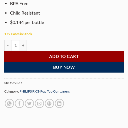
BPA Free
Child Resistant
$0.144 per bottle
179 Cases in Stock
PHILIPS RX® 19 Dram Translucent Red Pop Top Containers (225 per b
ADD TO CART
BUY NOW
SKU:
39237
Category:
PHILIPS RX® Pop Top Containers