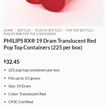
HOME
/
BOTTLES
/
PLASTIC BOTTLES
/
POP TOP BOTTLES
/
PHILIPS RX® POP TOP CONTAINERS
PHILIPS RX® 19 Dram Translucent Red
Pop Top Containers (225 per box)
32.45
$
225
pop top containers per box
Fits up to 3.5 grams
Size:
19
Dram
Color: Translucent Red
CPSC Certified