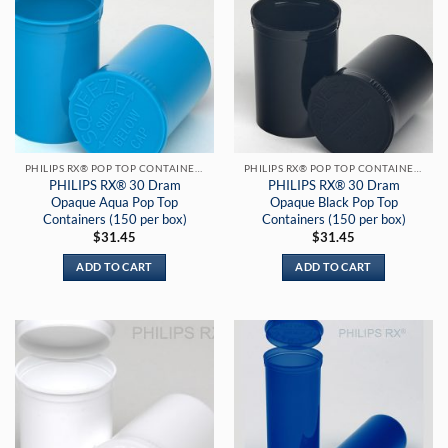
PHILIPS RX® POP TOP CONTAINERS
PHILIPS RX® POP TOP CONTAINERS
PHILIPS RX® 30 Dram
PHILIPS RX® 30 Dram
Opaque Aqua Pop Top
Opaque Black Pop Top
Containers (150 per box)
Containers (150 per box)
$
31.45
$
31.45
ADD TO CART
ADD TO CART