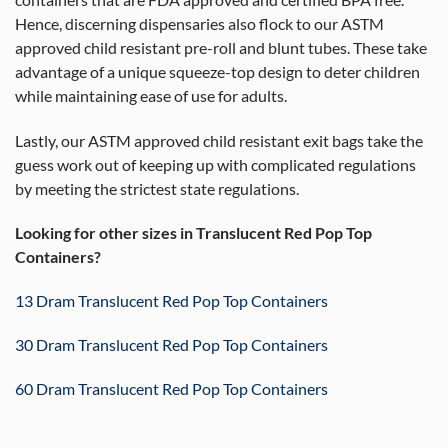
containers that are FDA approved and certified BPA free.
Hence, discerning dispensaries also flock to our ASTM
approved child resistant pre-roll and blunt tubes. These take
advantage of a unique squeeze-top design to deter children
while maintaining ease of use for adults.
Lastly, our ASTM approved child resistant exit bags take the
guess work out of keeping up with complicated regulations
by meeting the strictest state regulations.
Looking for other sizes in Translucent Red Pop Top
Containers?
13 Dram Translucent Red Pop Top Containers
30 Dram Translucent Red Pop Top Containers
60 Dram Translucent Red Pop Top Containers