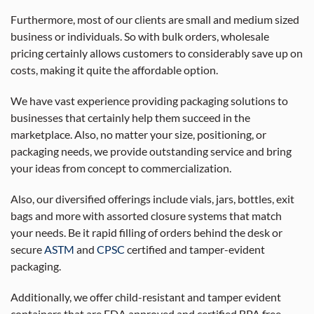
Furthermore, most of our clients are small and medium sized
business or individuals. So with bulk orders, wholesale
pricing certainly allows customers to considerably save up on
costs, making it quite the affordable option.
We have vast experience providing packaging solutions to
businesses that certainly help them succeed in the
marketplace. Also, no matter your size, positioning, or
packaging needs, we provide outstanding service and bring
your ideas from concept to commercialization.
Also, our diversified offerings include vials, jars, bottles, exit
bags and more with assorted closure systems that match
your needs. Be it rapid filling of orders behind the desk or
secure
ASTM
and
CPSC
certified and tamper-evident
packaging.
Additionally, we offer child-resistant and tamper evident