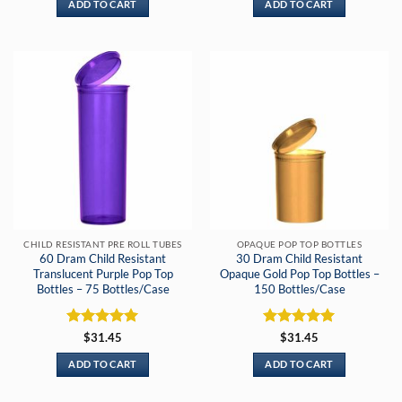
ADD TO CART
ADD TO CART
CHILD RESISTANT PRE ROLL TUBES
OPAQUE POP TOP BOTTLES
60 Dram Child Resistant
30 Dram Child Resistant
Translucent Purple Pop Top
Opaque Gold Pop Top Bottles –
Bottles – 75 Bottles/Case
150 Bottles/Case
Rated
5
Rated
5
$
31.45
$
31.45
out of 5
out of 5
ADD TO CART
ADD TO CART