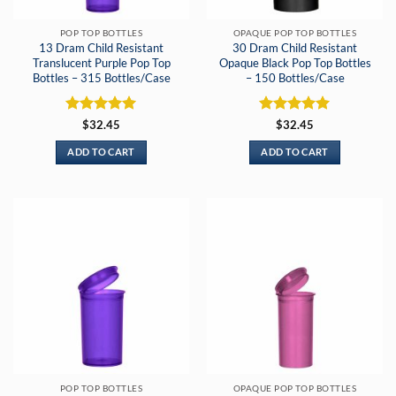
POP TOP BOTTLES
OPAQUE POP TOP BOTTLES
13 Dram Child Resistant
30 Dram Child Resistant
Translucent Purple Pop Top
Opaque Black Pop Top Bottles
Bottles – 315 Bottles/Case
– 150 Bottles/Case
Rated
5
Rated
5
$
32.45
$
32.45
out of 5
out of 5
ADD TO CART
ADD TO CART
POP TOP BOTTLES
OPAQUE POP TOP BOTTLES