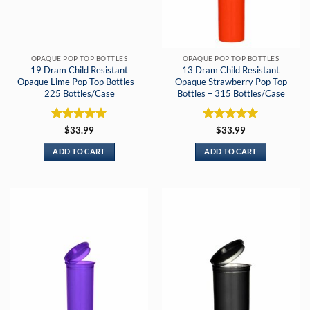
OPAQUE POP TOP BOTTLES
OPAQUE POP TOP BOTTLES
19 Dram Child Resistant
13 Dram Child Resistant
Opaque Lime Pop Top Bottles –
Opaque Strawberry Pop Top
225 Bottles/Case
Bottles – 315 Bottles/Case
Rated
5
Rated
5
$
33.99
$
33.99
out of 5
out of 5
ADD TO CART
ADD TO CART