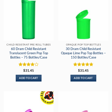
CHILD RESISTANT PRE ROLL TUBES
OPAQUE POP TOP BOTTLES
60 Dram Child Resistant
30 Dram Child Resistant
Translucent Green Pop Top
Opaque Lime Pop Top Bottles –
Bottles – 75 Bottles/Case
150 Bottles/Case
Rated
4
Rated
5
$
31.45
$
31.45
out of 5
out of 5
ADD TO CART
ADD TO CART