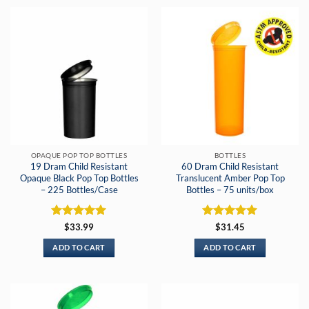
OPAQUE POP TOP BOTTLES
BOTTLES
19 Dram Child Resistant
60 Dram Child Resistant
Opaque Black Pop Top Bottles
Translucent Amber Pop Top
– 225 Bottles/Case
Bottles – 75 units/box
Rated
5
Rated
5
$
33.99
$
31.45
out of 5
out of 5
ADD TO CART
ADD TO CART