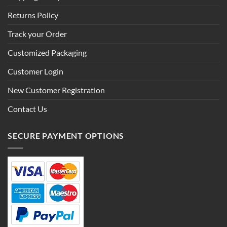
Returns Policy
Track your Order
Customized Packaging
Customer Login
New Customer Registration
Contact Us
SECURE PAYMENT OPTIONS