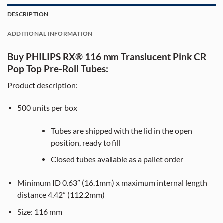
DESCRIPTION
ADDITIONAL INFORMATION
Buy PHILIPS RX® 116 mm Translucent Pink CR
Pop Top Pre-Roll Tubes:
Product description:
500
units per box
Tubes are shipped with the lid in the open
position, ready to fill
Closed tubes available as a pallet order
Minimum ID 0.63” (16.1mm) x maximum internal length
distance 4.42” (112.2mm)
Size:
116
mm