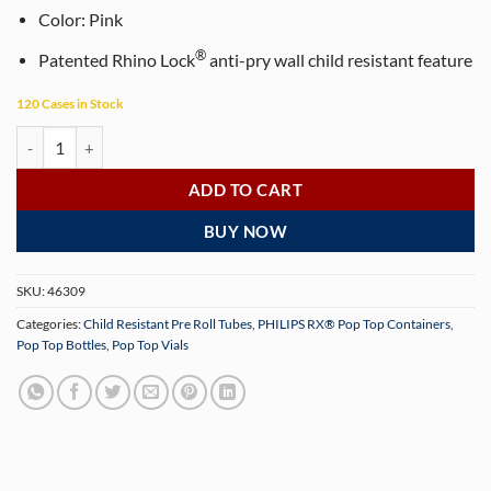
Color:
Pink
®
Patented Rhino Lock
anti-pry wall child resistant feature
120 Cases in Stock
PHILIPS RX® 116 mm Translucent Pink CR Pop Top Pre-Roll Tubes (50
ADD TO CART
BUY NOW
SKU:
46309
Categories:
Child Resistant Pre Roll Tubes
,
PHILIPS RX® Pop Top Containers
,
Pop Top Bottles
,
Pop Top Vials