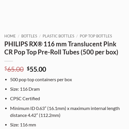
HOME
/
BOTTLES
/
PLASTIC BOTTLES
/
POP TOP BOTTLES
PHILIPS RX® 116 mm Translucent Pink
CR Pop Top Pre-Roll Tubes (500 per box)
Original
Current
65.00
55.00
$
$
price
price
500
pop top containers per box
was:
is:
$65.00.
$55.00.
Size:
116
Dram
CPSC Certified
Minimum ID 0.63” (16.1mm) x maximum internal length
distance 4.42” (112.2mm)
Size:
116
mm