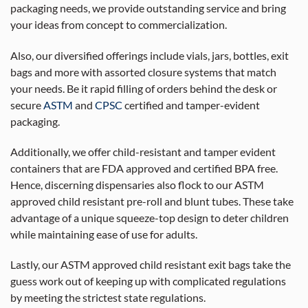
packaging needs, we provide outstanding service and bring
your ideas from concept to commercialization.
Also, our diversified offerings include vials, jars, bottles, exit
bags and more with assorted closure systems that match
your needs. Be it rapid filling of orders behind the desk or
secure
ASTM
and
CPSC
certified and tamper-evident
packaging.
Additionally, we offer child-resistant and tamper evident
containers that are FDA approved and certified BPA free.
Hence, discerning dispensaries also flock to our ASTM
approved child resistant pre-roll and blunt tubes. These take
advantage of a unique squeeze-top design to deter children
while maintaining ease of use for adults.
Lastly, our ASTM approved child resistant exit bags take the
guess work out of keeping up with complicated regulations
by meeting the strictest state regulations.