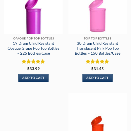
OPAQUE POP TOP BOTTLES
POP TOP BOTTLES
19 Dram Child Resistant
30 Dram Child Resistant
Opaque Grape Pop Top Bottles
Translucent Pink Pop Top
– 225 Bottles/Case
Bottles – 150 Bottles/Case
Rated
5
Rated
5
$
33.99
$
31.45
out of 5
out of 5
ADD TO CART
ADD TO CART