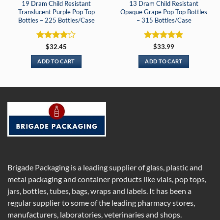
19 Dram Child Resistant
13 Dram Child Resistant
Translucent Purple Pop Top
Opaque Grape Pop Top Bottles
Bottles – 225 Bottles/Case
– 315 Bottles/Case
Rated
4
Rated
5
$
32.45
$
33.99
out of 5
out of 5
ADD TO CART
ADD TO CART
Brigade Packaging is a leading supplier of glass, plastic and
metal packaging and container products like vials, pop tops,
jars, bottles, tubes, bags, wraps and labels. It has been a
regular supplier to some of the leading pharmacy stores,
manufacturers, laboratories, veterinaries and shops.