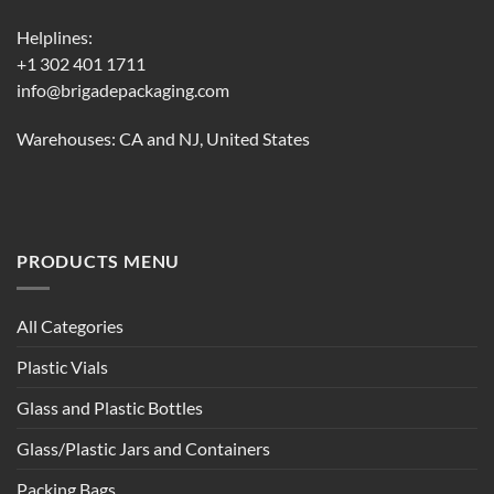
Helplines:
+1 302 401 1711
info@brigadepackaging.com
Warehouses: CA and NJ, United States
PRODUCTS MENU
All Categories
Plastic Vials
Glass and Plastic Bottles
Glass/Plastic Jars and Containers
Packing Bags