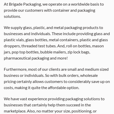
At Brigade Packaging, we operate on a worldwide basis to
provide our customers with container and packaging
solutions.
We supply glass, plastic, and metal packaging products to
businesses and individuals. These include providing glass and
plastic vials, glass bottles, metal containers, plastic and glass
droppers, threaded test tubes. And, roll on bottles, mason
jars, pop top bottles, bubble mailers, zip lock bags,
pharmaceutical packaging and more!
Furthermore, most of our clients are small and medium sized
business or individuals. So with bulk orders, wholesale
pricing certainly allows customers to considerably save up on
costs, making it quite the affordable option.
We have vast experience providing packaging solutions to
businesses that certainly help them succeed in the
marketplace. Also, no matter your size, positioning, or