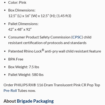
Color:
Pink
Box Dimensions:
12.5” (L) x 16” (W) x 12.5” (H); (1.45 ft3)
Pallet Dimensions:
42″ x 48″ x 92″
Consumer Product Safety Commission (
CPSC
) child
resistant certification of protocols and standards
®
Patented Rhino Lock
anti-pry wall child resistant feature
BPA Free
Box Weight:
7.5 lbs
Pallet Weight:
580 lbs
Order PHILIPS RX® 116 Dram Translucent Pink CR Pop Top
Pre-Roll
Tubes now.
About
Brigade Packaging