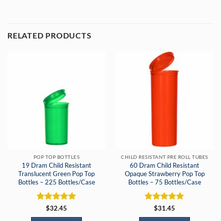
RELATED PRODUCTS
POP TOP BOTTLES
CHILD RESISTANT PRE ROLL TUBES
19 Dram Child Resistant
60 Dram Child Resistant
Translucent Green Pop Top
Opaque Strawberry Pop Top
Bottles – 225 Bottles/Case
Bottles – 75 Bottles/Case
Rated
5
Rated
5
$
32.45
$
31.45
out of 5
out of 5