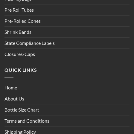
Pre Roll Tubes
Pre-Rolled Cones
Shrink Bands
State Compliance Labels
Closures/Caps
QUICK LINKS
Home
About Us
Bottle Size Chart
Terms and Conditions
Shipping Policy