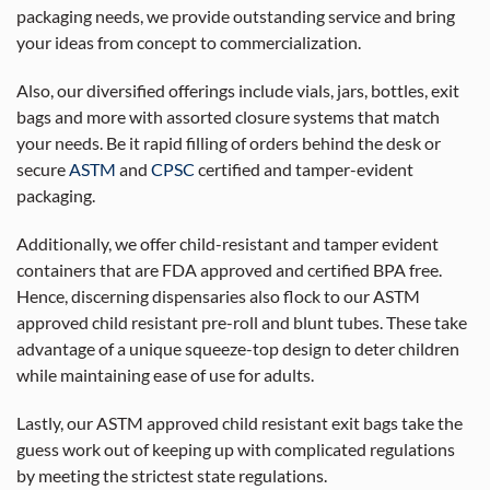
packaging needs, we provide outstanding service and bring
your ideas from concept to commercialization.
Also, our diversified offerings include vials, jars, bottles, exit
bags and more with assorted closure systems that match
your needs. Be it rapid filling of orders behind the desk or
secure
ASTM
and
CPSC
certified and tamper-evident
packaging.
Additionally, we offer child-resistant and tamper evident
containers that are FDA approved and certified BPA free.
Hence, discerning dispensaries also flock to our ASTM
approved child resistant pre-roll and blunt tubes. These take
advantage of a unique squeeze-top design to deter children
while maintaining ease of use for adults.
Lastly, our ASTM approved child resistant exit bags take the
guess work out of keeping up with complicated regulations
by meeting the strictest state regulations.