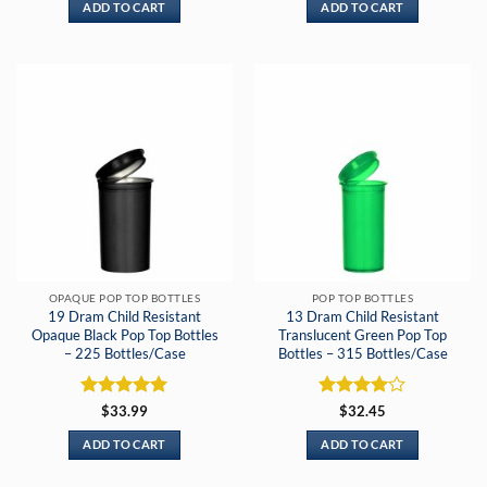
ADD TO CART
ADD TO CART
OPAQUE POP TOP BOTTLES
POP TOP BOTTLES
19 Dram Child Resistant
13 Dram Child Resistant
Opaque Black Pop Top Bottles
Translucent Green Pop Top
– 225 Bottles/Case
Bottles – 315 Bottles/Case
Rated
5
Rated
4
$
33.99
$
32.45
out of 5
out of 5
ADD TO CART
ADD TO CART