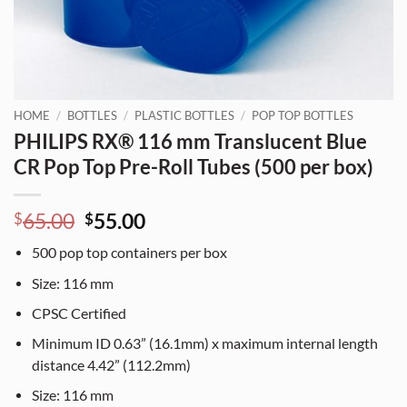
HOME
/
BOTTLES
/
PLASTIC BOTTLES
/
POP TOP BOTTLES
PHILIPS RX® 116 mm Translucent Blue
CR Pop Top Pre-Roll Tubes (500 per box)
Original
Current
65.00
55.00
$
$
price
price
500
pop top containers per box
was:
is:
$65.00.
$55.00.
Size:
116
mm
CPSC Certified
Minimum ID 0.63” (16.1mm) x maximum internal length
distance 4.42” (112.2mm)
Size:
116
mm