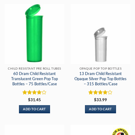
CHILD RESISTANT PRE ROLL TUBES
OPAQUE POP TOP BOTTLES
60 Dram Child Resistant
13 Dram Child Resistant
Translucent Green Pop Top
Opaque Silver Pop Top Bottles
Bottles – 75 Bottles/Case
– 315 Bottles/Case
Rated
4
Rated
4
$
31.45
$
33.99
out of 5
out of 5
ADD TO CART
ADD TO CART