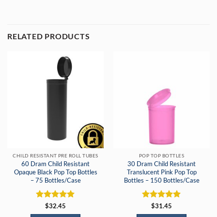
RELATED PRODUCTS
CHILD RESISTANT PRE ROLL TUBES
POP TOP BOTTLES
60 Dram Child Resistant
30 Dram Child Resistant
Opaque Black Pop Top Bottles
Translucent Pink Pop Top
– 75 Bottles/Case
Bottles – 150 Bottles/Case
Rated
5
Rated
5
$
32.45
$
31.45
out of 5
out of 5