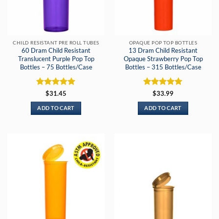
CHILD RESISTANT PRE ROLL TUBES
OPAQUE POP TOP BOTTLES
60 Dram Child Resistant
13 Dram Child Resistant
Translucent Purple Pop Top
Opaque Strawberry Pop Top
Bottles – 75 Bottles/Case
Bottles – 315 Bottles/Case
Rated
5
Rated
5
$
31.45
$
33.99
out of 5
out of 5
ADD TO CART
ADD TO CART