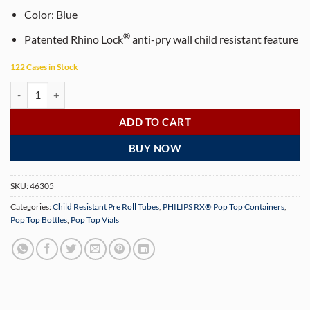
Color:
Blue
®
Patented Rhino Lock
anti-pry wall child resistant feature
122 Cases in Stock
PHILIPS RX® 116 mm Translucent Blue CR Pop Top Pre-Roll Tubes (50
ADD TO CART
BUY NOW
SKU:
46305
Categories:
Child Resistant Pre Roll Tubes
,
PHILIPS RX® Pop Top Containers
,
Pop Top Bottles
,
Pop Top Vials