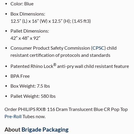
Color:
Blue
Box Dimensions:
12.5” (L) x 16” (W) x 12.5” (H); (1.45 ft3)
Pallet Dimensions:
42″ x 48″ x 92″
Consumer Product Safety Commission (
CPSC
) child
resistant certification of protocols and standards
®
Patented Rhino Lock
anti-pry wall child resistant feature
BPA Free
Box Weight:
7.5 lbs
Pallet Weight:
580 lbs
Order PHILIPS RX® 116 Dram Translucent Blue CR Pop Top
Pre-Roll
Tubes now.
About
Brigade Packaging