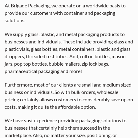
At Brigade Packaging, we operate on a worldwide basis to
provide our customers with container and packaging
solutions.
We supply glass, plastic, and metal packaging products to
businesses and individuals. These include providing glass and
plastic vials, glass bottles, metal containers, plastic and glass
droppers, threaded test tubes. And, roll on bottles, mason
jars, pop top bottles, bubble mailers, zip lock bags,
pharmaceutical packaging and more!
Furthermore, most of our clients are small and medium sized
business or individuals. So with bulk orders, wholesale
pricing certainly allows customers to considerably save up on
costs, making it quite the affordable option.
We have vast experience providing packaging solutions to
businesses that certainly help them succeed in the
marketplace. Also, no matter your size, positioning, or