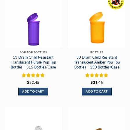
POP TOP BOTTLES
BOTTLES
13 Dram Child Resistant
30 Dram Child Resistant
Translucent Purple Pop Top
Translucent Amber Pop Top
Bottles – 315 Bottles/Case
Bottles – 150 Bottles/Case
Rated
5
Rated
5
$
32.45
$
31.45
out of 5
out of 5
ADD TO CART
ADD TO CART