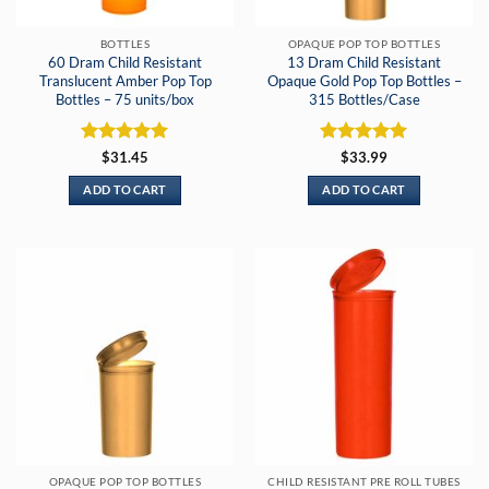
BOTTLES
OPAQUE POP TOP BOTTLES
60 Dram Child Resistant
13 Dram Child Resistant
Translucent Amber Pop Top
Opaque Gold Pop Top Bottles –
Bottles – 75 units/box
315 Bottles/Case
Rated
5
Rated
5
$
31.45
$
33.99
out of 5
out of 5
ADD TO CART
ADD TO CART
OPAQUE POP TOP BOTTLES
CHILD RESISTANT PRE ROLL TUBES