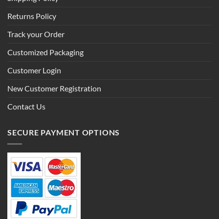
Returns Policy
Track your Order
Customized Packaging
Customer Login
New Customer Registration
Contact Us
SECURE PAYMENT OPTIONS