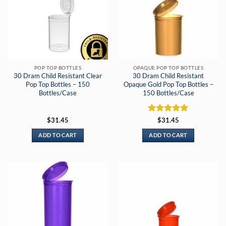
POP TOP BOTTLES
OPAQUE POP TOP BOTTLES
30 Dram Child Resistant Clear
30 Dram Child Resistant
Pop Top Bottles – 150
Opaque Gold Pop Top Bottles –
Bottles/Case
150 Bottles/Case
Rated
5
$
31.45
$
31.45
out of 5
ADD TO CART
ADD TO CART