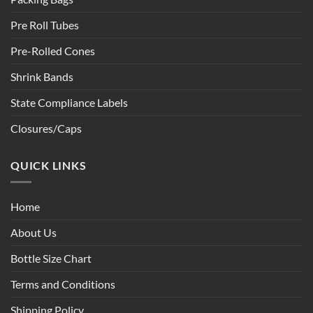
Pre Roll Tubes
Pre-Rolled Cones
Shrink Bands
State Compliance Labels
Closures/Caps
QUICK LINKS
Home
About Us
Bottle Size Chart
Terms and Conditions
Shipping Policy