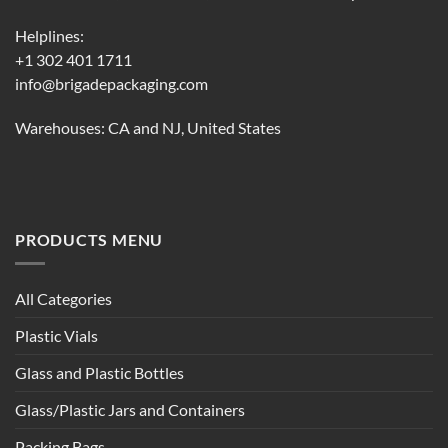
Helplines:
+1 302 401 1711
info@brigadepackaging.com
Warehouses: CA and NJ, United States
PRODUCTS MENU
All Categories
Plastic Vials
Glass and Plastic Bottles
Glass/Plastic Jars and Containers
Packing Bags