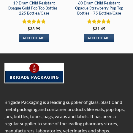
19 Dram Child Resistant
60 Dram Child Resistant
Opaque Gold Pop Top Bottles –
Opaque Strawberry Pop Top
225 Bottles/Case
Bottles – 75 Bottles/Case
Rated
5
Rated
5
$
33.99
$
31.45
out of 5
out of 5
ADD TO CART
ADD TO CART
Brigade Packaging is a leading supplier of glass, plastic and
metal packaging and container products like vials, pop tops,
jars, bottles, tubes, bags, wraps and labels. It has been a
regular supplier to some of the leading pharmacy stores,
manufacturers, laboratories, veterinaries and shops.