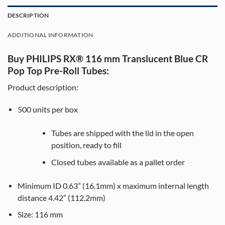
DESCRIPTION
ADDITIONAL INFORMATION
Buy PHILIPS RX® 116 mm Translucent Blue CR
Pop Top Pre-Roll Tubes:
Product description:
500
units per box
Tubes are shipped with the lid in the open
position, ready to fill
Closed tubes available as a pallet order
Minimum ID 0.63” (16.1mm) x maximum internal length
distance 4.42” (112.2mm)
Size:
116
mm