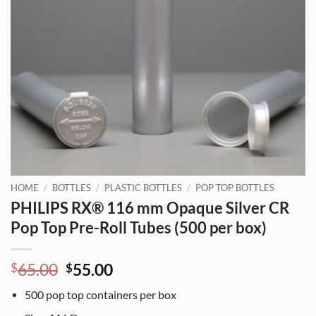
HOME
/
BOTTLES
/
PLASTIC BOTTLES
/
POP TOP BOTTLES
PHILIPS RX® 116 mm Opaque Silver CR
Pop Top Pre-Roll Tubes (500 per box)
Original
Current
65.00
55.00
$
$
price
price
500
pop top containers per box
was:
is: