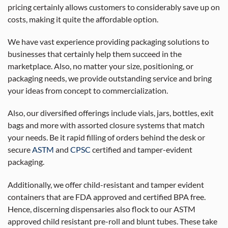
pricing certainly allows customers to considerably save up on
costs, making it quite the affordable option.
We have vast experience providing packaging solutions to
businesses that certainly help them succeed in the
marketplace. Also, no matter your size, positioning, or
packaging needs, we provide outstanding service and bring
your ideas from concept to commercialization.
Also, our diversified offerings include vials, jars, bottles, exit
bags and more with assorted closure systems that match
your needs. Be it rapid filling of orders behind the desk or
secure
ASTM
and
CPSC
certified and tamper-evident
packaging.
Additionally, we offer child-resistant and tamper evident
containers that are FDA approved and certified BPA free.
Hence, discerning dispensaries also flock to our ASTM
approved child resistant pre-roll and blunt tubes. These take