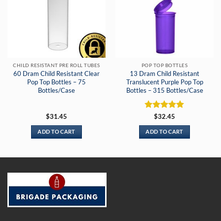
CHILD RESISTANT PRE ROLL TUBES
POP TOP BOTTLES
60 Dram Child Resistant Clear
13 Dram Child Resistant
Pop Top Bottles – 75
Translucent Purple Pop Top
Bottles/Case
Bottles – 315 Bottles/Case
Rated
5
$
31.45
$
32.45
out of 5
ADD TO CART
ADD TO CART