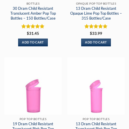
BOTTLES
OPAQUE POP TOP BOTTLES
30 Dram Child Resistant
13 Dram Child Resistant
Translucent Amber Pop Top
Opaque Lime Pop Top Bottles –
Bottles – 150 Bottles/Case
315 Bottles/Case
Rated
5
Rated
5
$
31.45
$
33.99
out of 5
out of 5
ADD TO CART
ADD TO CART
POP TOP BOTTLES
POP TOP BOTTLES
19 Dram Child Resistant
13 Dram Child Resistant
Translucent Pink Pop Top
Translucent Pink Pop Top