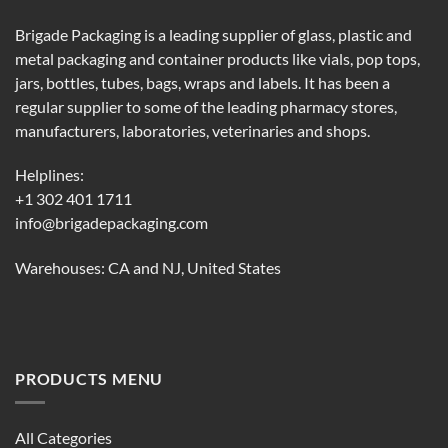
Brigade Packaging is a leading supplier of glass, plastic and
metal packaging and container products like vials, pop tops,
jars, bottles, tubes, bags, wraps and labels. It has been a
regular supplier to some of the leading pharmacy stores,
manufacturers, laboratories, veterinaries and shops.
Helplines:
+1 302 401 1711
info@brigadepackaging.com
Warehouses: CA and NJ, United States
PRODUCTS MENU
All Categories