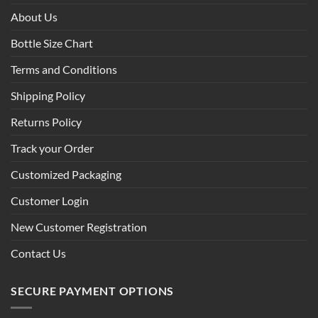
About Us
Bottle Size Chart
Terms and Conditions
Shipping Policy
Returns Policy
Track your Order
Customized Packaging
Customer Login
New Customer Registration
Contact Us
SECURE PAYMENT OPTIONS