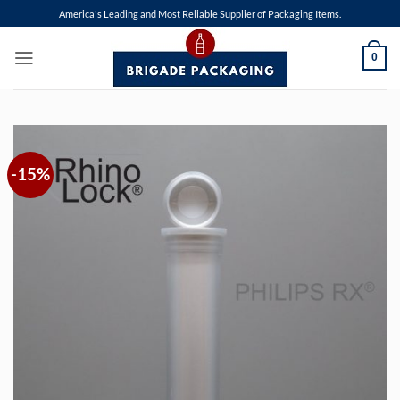
Skip
America's Leading and Most Reliable Supplier of Packaging Items.
to
content
0
-15%