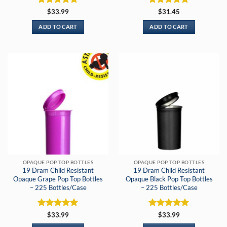
Rated
5
Rated
5
$
33.99
$
31.45
out of 5
out of 5
ADD TO CART
ADD TO CART
OPAQUE POP TOP BOTTLES
OPAQUE POP TOP BOTTLES
19 Dram Child Resistant
19 Dram Child Resistant
Opaque Grape Pop Top Bottles
Opaque Black Pop Top Bottles
– 225 Bottles/Case
– 225 Bottles/Case
Rated
5
Rated
5
$
33.99
$
33.99
out of 5
out of 5