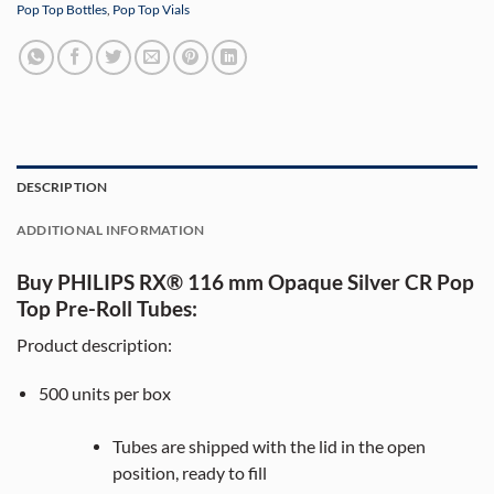
Pop Top Bottles
,
Pop Top Vials
DESCRIPTION
ADDITIONAL INFORMATION
Buy PHILIPS RX® 116 mm Opaque Silver CR Pop
Top Pre-Roll Tubes:
Product description:
500
units per box
Tubes are shipped with the lid in the open
position, ready to fill