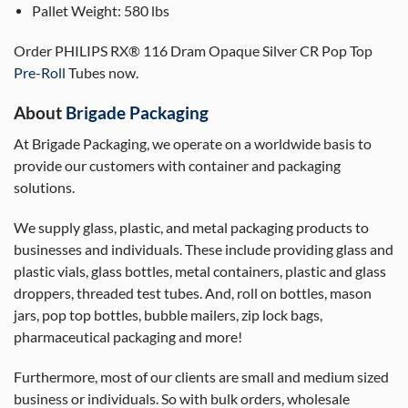
Pallet Weight:
580 lbs
Order PHILIPS RX® 116 Dram Opaque Silver CR Pop Top
Pre-Roll
Tubes now.
About
Brigade Packaging
At Brigade Packaging, we operate on a worldwide basis to
provide our customers with container and packaging
solutions.
We supply glass, plastic, and metal packaging products to
businesses and individuals. These include providing glass and
plastic vials, glass bottles, metal containers, plastic and glass
droppers, threaded test tubes. And, roll on bottles, mason
jars, pop top bottles, bubble mailers, zip lock bags,
pharmaceutical packaging and more!
Furthermore, most of our clients are small and medium sized
business or individuals. So with bulk orders, wholesale