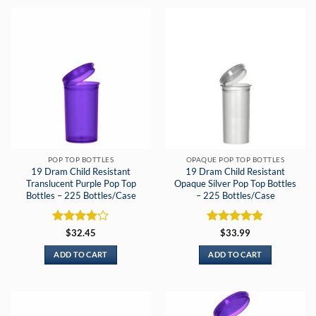
POP TOP BOTTLES
OPAQUE POP TOP BOTTLES
19 Dram Child Resistant
19 Dram Child Resistant
Translucent Purple Pop Top
Opaque Silver Pop Top Bottles
Bottles – 225 Bottles/Case
– 225 Bottles/Case
Rated
4
Rated
5
$
32.45
$
33.99
out of 5
out of 5
ADD TO CART
ADD TO CART