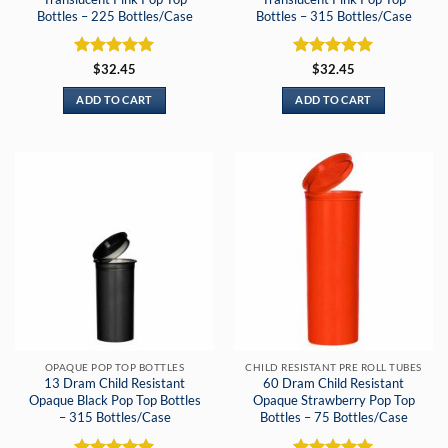
Bottles – 225 Bottles/Case
Bottles – 315 Bottles/Case
Rated
5
Rated
5
$
32.45
$
32.45
out of 5
out of 5
ADD TO CART
ADD TO CART
OPAQUE POP TOP BOTTLES
CHILD RESISTANT PRE ROLL TUBES
13 Dram Child Resistant
60 Dram Child Resistant
Opaque Black Pop Top Bottles
Opaque Strawberry Pop Top
– 315 Bottles/Case
Bottles – 75 Bottles/Case