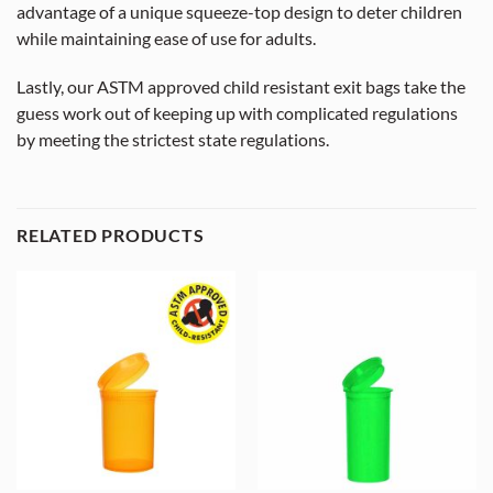
advantage of a unique squeeze-top design to deter children
while maintaining ease of use for adults.
Lastly, our ASTM approved child resistant exit bags take the
guess work out of keeping up with complicated regulations
by meeting the strictest state regulations.
RELATED PRODUCTS