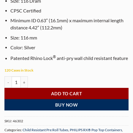
$65.00.
$55.00.
Size:
116
Dram
CPSC Certified
Minimum ID 0.63” (16.1mm) x maximum internal length
distance 4.42” (112.2mm)
Size:
116
mm
Color:
Silver
®
Patented Rhino Lock
anti-pry wall child resistant feature
120 Cases in Stock
PHILIPS RX® 116 mm Opaque Silver CR Pop Top Pre-Roll Tubes (500 p
ADD TO CART
BUY NOW
SKU:
46302
Categories:
Child Resistant Pre Roll Tubes
,
PHILIPS RX® Pop Top Containers
,