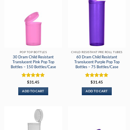
POP TOP BOTTLES
CHILD RESISTANT PRE ROLL TUBES
30 Dram Child Resistant
60 Dram Child Resistant
Translucent Pink Pop Top
Translucent Purple Pop Top
Bottles – 150 Bottles/Case
Bottles – 75 Bottles/Case
Rated
5
Rated
5
$
31.45
$
31.45
out of 5
out of 5
ADD TO CART
ADD TO CART