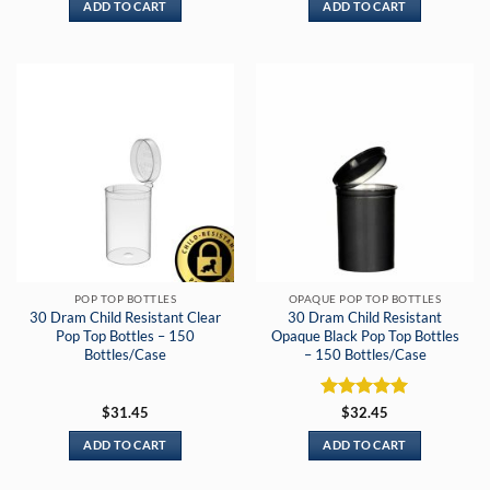
ADD TO CART
ADD TO CART
POP TOP BOTTLES
OPAQUE POP TOP BOTTLES
30 Dram Child Resistant Clear
30 Dram Child Resistant
Pop Top Bottles – 150
Opaque Black Pop Top Bottles
Bottles/Case
– 150 Bottles/Case
Rated
5
$
31.45
$
32.45
out of 5
ADD TO CART
ADD TO CART