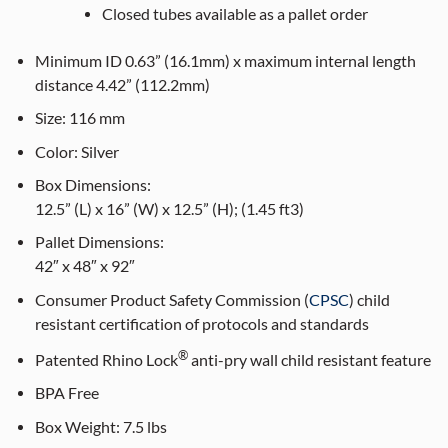
Closed tubes available as a pallet order
Minimum ID 0.63” (16.1mm) x maximum internal length
distance 4.42” (112.2mm)
Size:
116
mm
Color:
Silver
Box Dimensions:
12.5” (L) x 16” (W) x 12.5” (H); (1.45 ft3)
Pallet Dimensions:
42″ x 48″ x 92″
Consumer Product Safety Commission (
CPSC
) child
resistant certification of protocols and standards
®
Patented Rhino Lock
anti-pry wall child resistant feature
BPA Free
Box Weight:
7.5 lbs