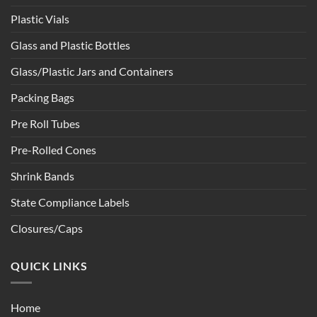
Plastic Vials
Glass and Plastic Bottles
Glass/Plastic Jars and Containers
Packing Bags
Pre Roll Tubes
Pre-Rolled Cones
Shrink Bands
State Compliance Labels
Closures/Caps
QUICK LINKS
Home