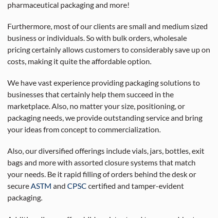
pharmaceutical packaging and more!
Furthermore, most of our clients are small and medium sized
business or individuals. So with bulk orders, wholesale
pricing certainly allows customers to considerably save up on
costs, making it quite the affordable option.
We have vast experience providing packaging solutions to
businesses that certainly help them succeed in the
marketplace. Also, no matter your size, positioning, or
packaging needs, we provide outstanding service and bring
your ideas from concept to commercialization.
Also, our diversified offerings include vials, jars, bottles, exit
bags and more with assorted closure systems that match
your needs. Be it rapid filling of orders behind the desk or
secure
ASTM
and
CPSC
certified and tamper-evident
packaging.