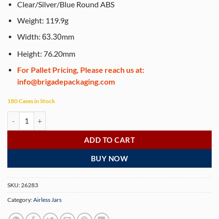
Clear/Silver/Blue Round ABS
Weight: 119.9g
Width:
mm
63.30
Height: 76.20mm
For Pallet Pricing, Please reach us at:
info@brigadepackaging.com
180 Cases in Stock
Airless Jar, Clear Cap, Shiny Silver Collar, Blue Body, PP Inner Cup, 50
ADD TO CART
BUY NOW
SKU:
26283
Category:
Airless Jars