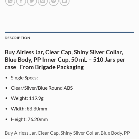
DESCRIPTION
Buy Airless Jar, Clear Cap, Shiny Silver Collar,
Blue Body, PP Inner Cup, 50 mL – 510 Jars per
case From Brigade Packaging
Single Specs:
Clear/Silver/Blue Round ABS
Weight: 119.9g
Width:
mm
63.30
Height: 76.20mm
Bu
y Airless Jar, Clear Cap, Shiny Silver Collar, Blue Body, PP