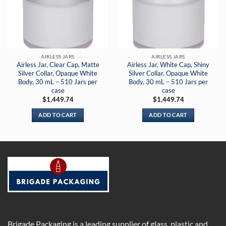
AIRLESS JARS
AIRLESS JARS
Airless Jar, Clear Cap, Matte
Airless Jar, White Cap, Shiny
Silver Collar, Opaque White
Silver Collar, Opaque White
Body, 30 mL – 510 Jars per
Body, 30 mL – 510 Jars per
case
case
$
1,449.74
$
1,449.74
ADD TO CART
ADD TO CART
Brigade Packaging is a leading supplier of glass, plastic and