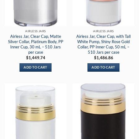
AIRLESS JARS
AIRLESS JARS
Airless Jar, Clear Cap, Matte
Airless Jar, Clear Cap, with Tall
Silver Collar, Platinum Body, PP
White Pump, Shiny Rose Gold
Inner Cup, 30 mL – 510 Jars
Collar, PP Inner Cup, 50 mL –
per case
510 Jars per case
$
1,449.74
$
1,486.86
ADD TO CART
ADD TO CART