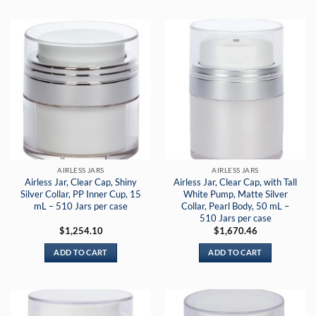
AIRLESS JARS
AIRLESS JARS
Airless Jar, Clear Cap, Shiny
Airless Jar, Clear Cap, with Tall
Silver Collar, PP Inner Cup, 15
White Pump, Matte Silver
mL – 510 Jars per case
Collar, Pearl Body, 50 mL –
510 Jars per case
$
1,254.10
$
1,670.46
ADD TO CART
ADD TO CART