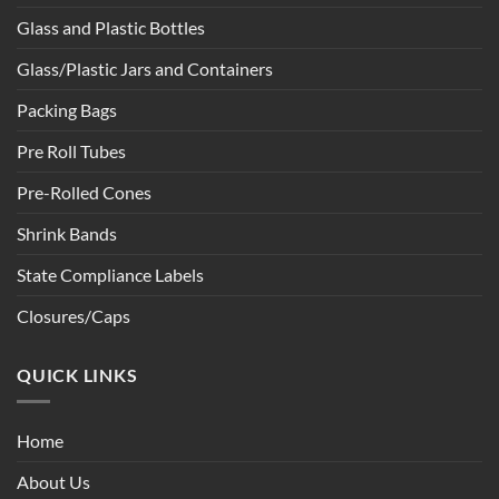
Glass and Plastic Bottles
Glass/Plastic Jars and Containers
Packing Bags
Pre Roll Tubes
Pre-Rolled Cones
Shrink Bands
State Compliance Labels
Closures/Caps
QUICK LINKS
Home
About Us