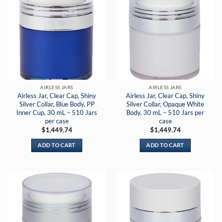
AIRLESS JARS
AIRLESS JARS
Airless Jar, Clear Cap, Shiny
Airless Jar, Clear Cap, Shiny
Silver Collar, Blue Body, PP
Silver Collar, Opaque White
Inner Cup, 30 mL – 510 Jars
Body, 30 mL – 510 Jars per
per case
case
$
1,449.74
$
1,449.74
ADD TO CART
ADD TO CART