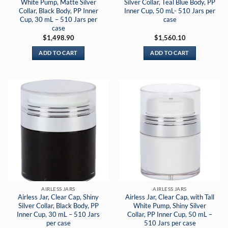
White Pump, Matte Silver
Silver Collar, Teal Blue Body, PP
Collar, Black Body, PP Inner
Inner Cup, 50 mL- 510 Jars per
Cup, 30 mL – 510 Jars per
case
case
$
1,498.90
$
1,560.10
ADD TO CART
ADD TO CART
AIRLESS JARS
AIRLESS JARS
Airless Jar, Clear Cap, Shiny
Airless Jar, Clear Cap, with Tall
Silver Collar, Black Body, PP
White Pump, Shiny Silver
Inner Cup, 30 mL – 510 Jars
Collar, PP Inner Cup, 50 mL –
per case
510 Jars per case