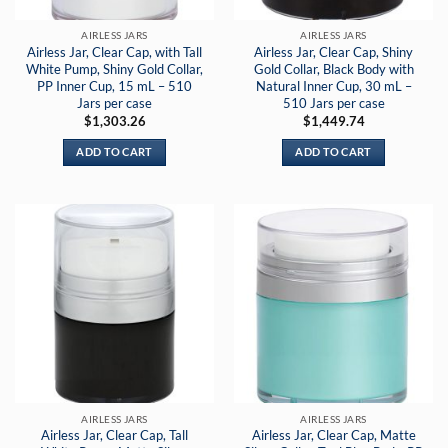
AIRLESS JARS
AIRLESS JARS
Airless Jar, Clear Cap, with Tall
Airless Jar, Clear Cap, Shiny
White Pump, Shiny Gold Collar,
Gold Collar, Black Body with
PP Inner Cup, 15 mL – 510
Natural Inner Cup, 30 mL –
Jars per case
510 Jars per case
$
1,303.26
$
1,449.74
ADD TO CART
ADD TO CART
AIRLESS JARS
AIRLESS JARS
Airless Jar, Clear Cap, Tall
Airless Jar, Clear Cap, Matte