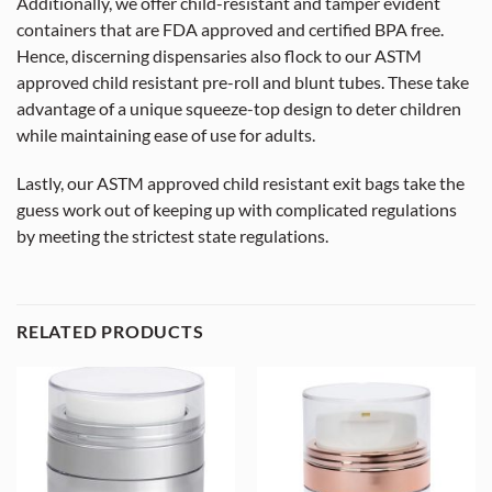
Additionally, we offer child-resistant and tamper evident
containers that are FDA approved and certified BPA free.
Hence, discerning dispensaries also flock to our ASTM
approved child resistant pre-roll and blunt tubes. These take
advantage of a unique squeeze-top design to deter children
while maintaining ease of use for adults.
Lastly, our ASTM approved child resistant exit bags take the
guess work out of keeping up with complicated regulations
by meeting the strictest state regulations.
RELATED PRODUCTS