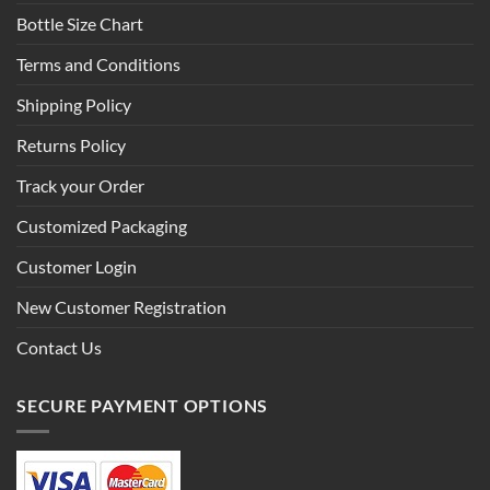
Bottle Size Chart
Terms and Conditions
Shipping Policy
Returns Policy
Track your Order
Customized Packaging
Customer Login
New Customer Registration
Contact Us
SECURE PAYMENT OPTIONS