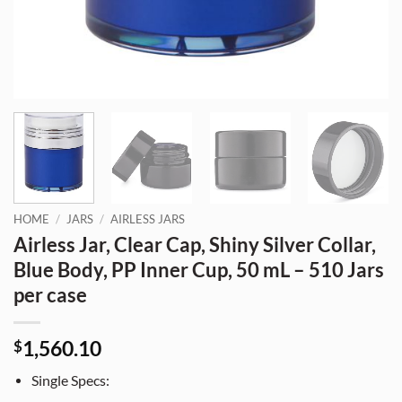
HOME
/
JARS
/
AIRLESS JARS
Airless Jar, Clear Cap, Shiny Silver Collar,
Blue Body, PP Inner Cup, 50 mL – 510 Jars
per case
1,560.10
$
Single Specs: