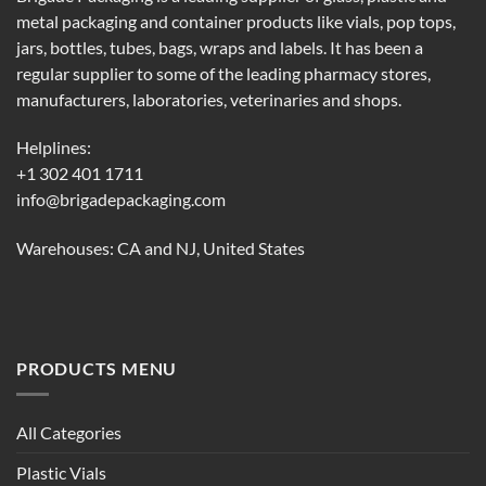
metal packaging and container products like vials, pop tops,
jars, bottles, tubes, bags, wraps and labels. It has been a
regular supplier to some of the leading pharmacy stores,
manufacturers, laboratories, veterinaries and shops.
Helplines:
+1 302 401 1711
info@brigadepackaging.com
Warehouses: CA and NJ, United States
PRODUCTS MENU
All Categories
Plastic Vials