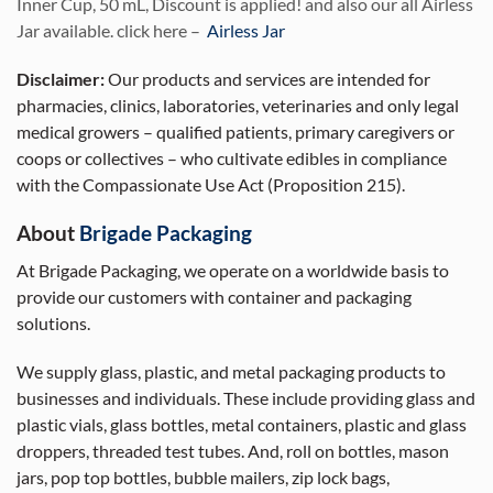
Inner Cup, 50 mL, Discount is applied! and also our all Airless
Jar available. click here –
Airless Jar
Disclaimer:
Our products and services are intended for
pharmacies, clinics, laboratories, veterinaries and only legal
medical growers – qualified patients, primary caregivers or
coops or collectives – who cultivate edibles in compliance
with the Compassionate Use Act (Proposition 215).
About
Brigade Packaging
At Brigade Packaging, we operate on a worldwide basis to
provide our customers with container and packaging
solutions.
We supply glass, plastic, and metal packaging products to
businesses and individuals. These include providing glass and
plastic vials, glass bottles, metal containers, plastic and glass
droppers, threaded test tubes. And, roll on bottles, mason
jars, pop top bottles, bubble mailers, zip lock bags,