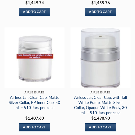
$
1,449.74
$
1,455.76
ADD TO CART
ADD TO CART
AIRLESS JARS
AIRLESS JARS
Airless Jar, Clear Cap, Matte
Airless Jar, Clear Cap, with Tall
Silver Collar, PP Inner Cup, 50
White Pump, Matte Silver
mL – 510 Jars per case
Collar, Opaque White Body, 30
mL – 510 Jars per case
$
1,407.60
$
1,498.90
ADD TO CART
ADD TO CART