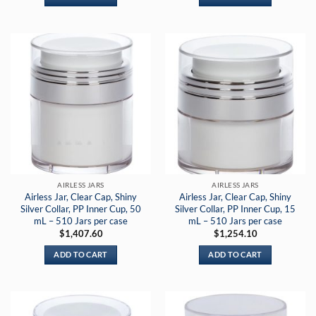
AIRLESS JARS
AIRLESS JARS
Airless Jar, Clear Cap, Shiny
Airless Jar, Clear Cap, Shiny
Silver Collar, PP Inner Cup, 50
Silver Collar, PP Inner Cup, 15
mL – 510 Jars per case
mL – 510 Jars per case
$
1,407.60
$
1,254.10
ADD TO CART
ADD TO CART