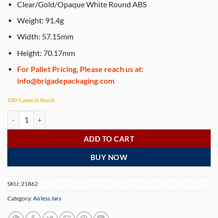
Clear/Gold/Opaque White Round ABS
Weight: 91.4g
Width: 57.15mm
Height: 70.17mm
For Pallet Pricing, Please reach us at:
info@brigadepackaging.com
180 Cases in Stock
Airless Jar, Clear Cap, Shiny Gold Collar, Opaque White Body, PP Inner
ADD TO CART
BUY NOW
SKU:
21862
Category:
Airless Jars