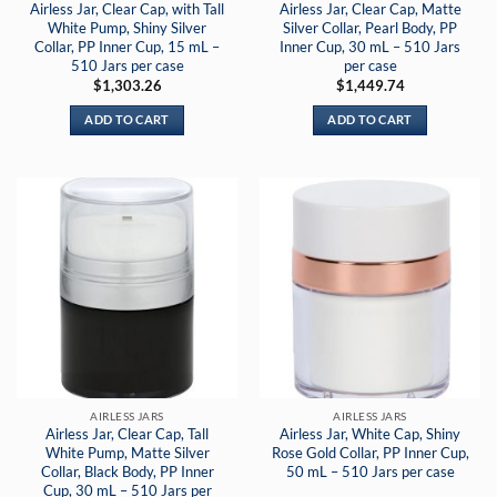
Airless Jar, Clear Cap, with Tall
Airless Jar, Clear Cap, Matte
White Pump, Shiny Silver
Silver Collar, Pearl Body, PP
Collar, PP Inner Cup, 15 mL –
Inner Cup, 30 mL – 510 Jars
510 Jars per case
per case
$
1,303.26
$
1,449.74
ADD TO CART
ADD TO CART
AIRLESS JARS
AIRLESS JARS
Airless Jar, Clear Cap, Tall
Airless Jar, White Cap, Shiny
White Pump, Matte Silver
Rose Gold Collar, PP Inner Cup,
Collar, Black Body, PP Inner
50 mL – 510 Jars per case
Cup, 30 mL – 510 Jars per