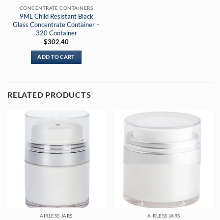
CONCENTRATE CONTAINERS
9ML Child Resistant Black
Glass Concentrate Container –
320 Container
$
302.40
ADD TO CART
RELATED PRODUCTS
AIRLESS JARS
AIRLESS JARS