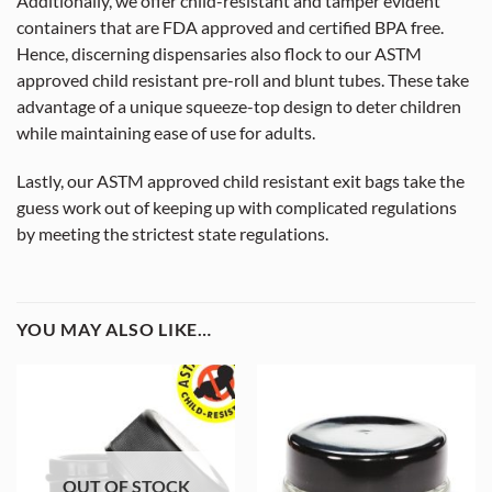
Additionally, we offer child-resistant and tamper evident
containers that are FDA approved and certified BPA free.
Hence, discerning dispensaries also flock to our ASTM
approved child resistant pre-roll and blunt tubes. These take
advantage of a unique squeeze-top design to deter children
while maintaining ease of use for adults.
Lastly, our ASTM approved child resistant exit bags take the
guess work out of keeping up with complicated regulations
by meeting the strictest state regulations.
YOU MAY ALSO LIKE…
OUT OF STOCK