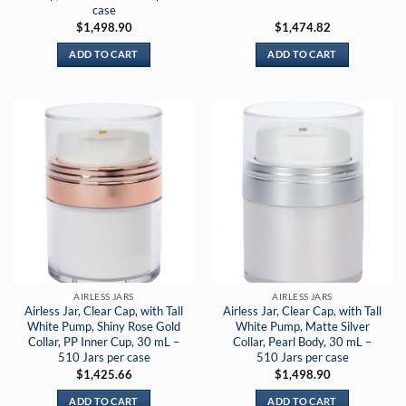
case
$
1,498.90
$
1,474.82
ADD TO CART
ADD TO CART
AIRLESS JARS
AIRLESS JARS
Airless Jar, Clear Cap, with Tall
Airless Jar, Clear Cap, with Tall
White Pump, Shiny Rose Gold
White Pump, Matte Silver
Collar, PP Inner Cup, 30 mL –
Collar, Pearl Body, 30 mL –
510 Jars per case
510 Jars per case
$
1,425.66
$
1,498.90
ADD TO CART
ADD TO CART