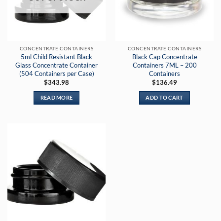
CONCENTRATE CONTAINERS
CONCENTRATE CONTAINERS
5ml Child Resistant Black
Black Cap Concentrate
Glass Concentrate Container
Containers 7ML – 200
(504 Containers per Case)
Containers
$
343.98
$
136.49
READ MORE
ADD TO CART