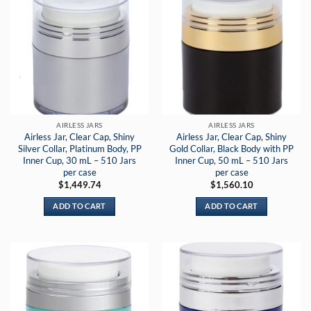
AIRLESS JARS
AIRLESS JARS
Airless Jar, Clear Cap, Shiny
Airless Jar, Clear Cap, Shiny
Silver Collar, Platinum Body, PP
Gold Collar, Black Body with PP
Inner Cup, 30 mL – 510 Jars
Inner Cup, 50 mL – 510 Jars
per case
per case
$
1,449.74
$
1,560.10
ADD TO CART
ADD TO CART