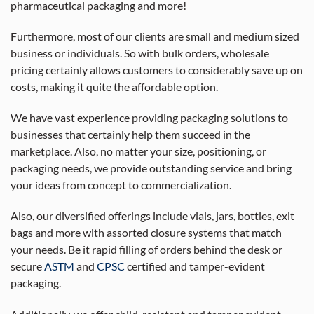
pharmaceutical packaging and more!
Furthermore, most of our clients are small and medium sized
business or individuals. So with bulk orders, wholesale
pricing certainly allows customers to considerably save up on
costs, making it quite the affordable option.
We have vast experience providing packaging solutions to
businesses that certainly help them succeed in the
marketplace. Also, no matter your size, positioning, or
packaging needs, we provide outstanding service and bring
your ideas from concept to commercialization.
Also, our diversified offerings include vials, jars, bottles, exit
bags and more with assorted closure systems that match
your needs. Be it rapid filling of orders behind the desk or
secure
ASTM
and
CPSC
certified and tamper-evident
packaging.