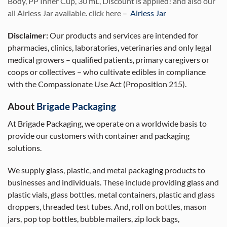
Body, PP Inner Cup, 30 mL, Discount is applied! and also our
all Airless Jar available. click here –
Airless Jar
Disclaimer:
Our products and services are intended for
pharmacies, clinics, laboratories, veterinaries and only legal
medical growers – qualified patients, primary caregivers or
coops or collectives – who cultivate edibles in compliance
with the Compassionate Use Act (Proposition 215).
About
Brigade Packaging
At Brigade Packaging, we operate on a worldwide basis to
provide our customers with container and packaging
solutions.
We supply glass, plastic, and metal packaging products to
businesses and individuals. These include providing glass and
plastic vials, glass bottles, metal containers, plastic and glass
droppers, threaded test tubes. And, roll on bottles, mason
jars, pop top bottles, bubble mailers, zip lock bags,