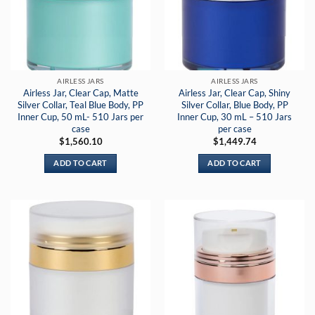
AIRLESS JARS
AIRLESS JARS
Airless Jar, Clear Cap, Matte
Airless Jar, Clear Cap, Shiny
Silver Collar, Teal Blue Body, PP
Silver Collar, Blue Body, PP
Inner Cup, 50 mL- 510 Jars per
Inner Cup, 30 mL – 510 Jars
case
per case
$
1,560.10
$
1,449.74
ADD TO CART
ADD TO CART