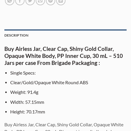
DESCRIPTION
Buy Airless Jar, Clear Cap, Shiny Gold Collar,
Opaque White Body, PP Inner Cup, 30 mL – 510
Jars per case From Brigade Packaging :
Single Specs:
Clear/Gold/Opaque White Round ABS
Weight: 91.4g
Width: 57.15mm
Height: 70.17mm
Bu
y Airless Jar, Clear Cap, Shiny Gold Collar, Opaque White