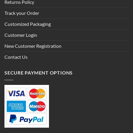
Returns Policy
Track your Order
Customized Packaging
Customer Login
New Customer Registration
Contact Us
SECURE PAYMENT OPTIONS