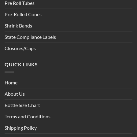
Pre Roll Tubes
Pre-Rolled Cones
Shrink Bands
State Compliance Labels
Closures/Caps
QUICK LINKS
Home
About Us
Bottle Size Chart
Terms and Conditions
Shipping Policy