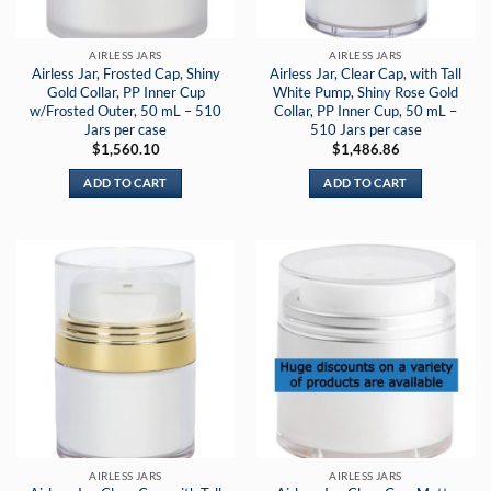
AIRLESS JARS
AIRLESS JARS
Airless Jar, Frosted Cap, Shiny
Airless Jar, Clear Cap, with Tall
Gold Collar, PP Inner Cup
White Pump, Shiny Rose Gold
w/Frosted Outer, 50 mL – 510
Collar, PP Inner Cup, 50 mL –
Jars per case
510 Jars per case
$
1,560.10
$
1,486.86
ADD TO CART
ADD TO CART
AIRLESS JARS
AIRLESS JARS