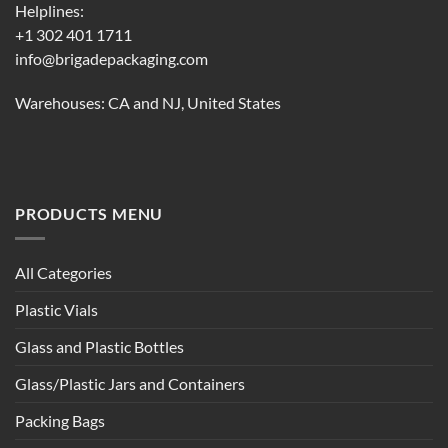
Helplines:
+1 302 401 1711
info@brigadepackaging.com
Warehouses: CA and NJ, United States
PRODUCTS MENU
All Categories
Plastic Vials
Glass and Plastic Bottles
Glass/Plastic Jars and Containers
Packing Bags