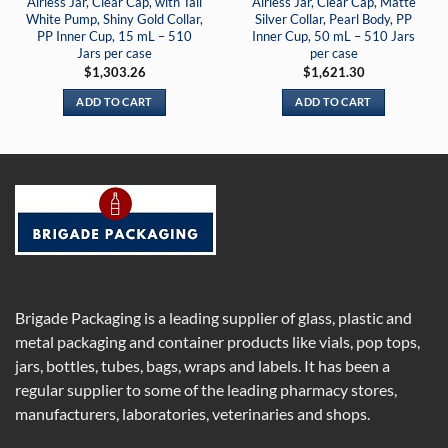
Airless Jar, Clear Cap, with Tall
Airless Jar, Clear Cap, Matte
White Pump, Shiny Gold Collar,
Silver Collar, Pearl Body, PP
PP Inner Cup, 15 mL – 510
Inner Cup, 50 mL – 510 Jars
Jars per case
per case
$
1,303.26
$
1,621.30
ADD TO CART
ADD TO CART
Brigade Packaging is a leading supplier of glass, plastic and
metal packaging and container products like vials, pop tops,
jars, bottles, tubes, bags, wraps and labels. It has been a
regular supplier to some of the leading pharmacy stores,
manufacturers, laboratories, veterinaries and shops.