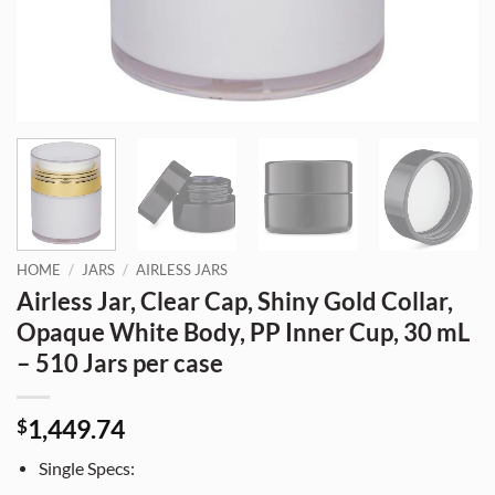
HOME
/
JARS
/
AIRLESS JARS
Airless Jar, Clear Cap, Shiny Gold Collar,
Opaque White Body, PP Inner Cup, 30 mL
– 510 Jars per case
1,449.74
$
Single Specs: