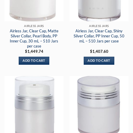
AIRLESS JARS
AIRLESS JARS
Airless Jar, Clear Cap, Matte
Airless Jar, Clear Cap, Shiny
Silver Collar, Pearl Body, PP
Silver Collar, PP Inner Cup, 50
Inner Cup, 30 mL – 510 Jars
mL – 510 Jars per case
per case
$
1,449.74
$
1,407.60
ADD TO CART
ADD TO CART