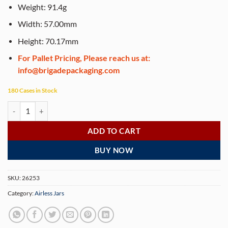
Weight: 91.4g
Width: 57.00mm
Height: 70.17mm
For Pallet Pricing, Please reach us at:
info@brigadepackaging.com
180 Cases in Stock
Airless Jar, Clear Cap, Shiny Gold Collar, Gold Body, 30 mL - 510 Jars p
ADD TO CART
BUY NOW
SKU:
26253
Category:
Airless Jars