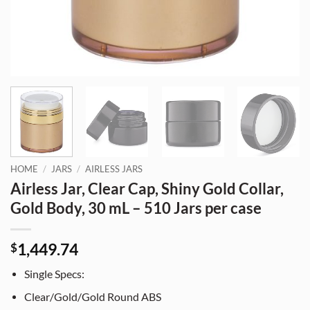
HOME
/
JARS
/
AIRLESS JARS
Airless Jar, Clear Cap, Shiny Gold Collar,
Gold Body, 30 mL – 510 Jars per case
1,449.74
$
Single Specs:
Clear/Gold/Gold Round ABS