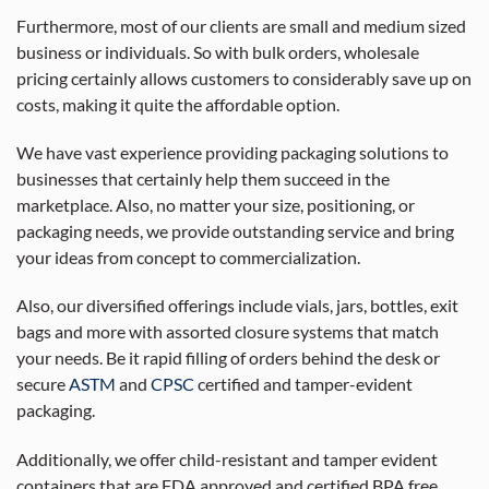
Furthermore, most of our clients are small and medium sized
business or individuals. So with bulk orders, wholesale
pricing certainly allows customers to considerably save up on
costs, making it quite the affordable option.
We have vast experience providing packaging solutions to
businesses that certainly help them succeed in the
marketplace. Also, no matter your size, positioning, or
packaging needs, we provide outstanding service and bring
your ideas from concept to commercialization.
Also, our diversified offerings include vials, jars, bottles, exit
bags and more with assorted closure systems that match
your needs. Be it rapid filling of orders behind the desk or
secure
ASTM
and
CPSC
certified and tamper-evident
packaging.
Additionally, we offer child-resistant and tamper evident
containers that are FDA approved and certified BPA free.