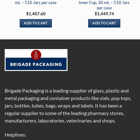
mL – 510 Jars per case
Inner Cup, 30 mL – 510 Jars
per case
$
1,407.60
$
1,449.74
ADD TO CART
ADD TO CART
Brigade Packaging is a leading supplier of glass, plastic and
metal packaging and container products like vials, pop tops,
jars, bottles, tubes, bags, wraps and labels. It has been a
regular supplier to some of the leading pharmacy stores,
manufacturers, laboratories, veterinaries and shops.
Helplines: