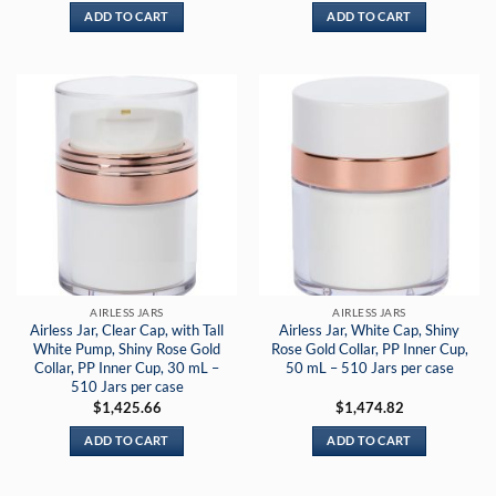
ADD TO CART
ADD TO CART
AIRLESS JARS
AIRLESS JARS
Airless Jar, Clear Cap, with Tall
Airless Jar, White Cap, Shiny
White Pump, Shiny Rose Gold
Rose Gold Collar, PP Inner Cup,
Collar, PP Inner Cup, 30 mL –
50 mL – 510 Jars per case
510 Jars per case
$
1,425.66
$
1,474.82
ADD TO CART
ADD TO CART