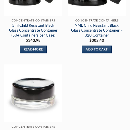
CONCENTRATE CONTAINERS
CONCENTRATE CONTAINERS
5ml Child Resistant Black
9ML Child Resistant Black
Glass Concentrate Container
Glass Concentrate Container –
(504 Containers per Case)
320 Container
$
343.98
$
302.40
READ MORE
ADD TO CART
CONCENTRATE CONTAINERS