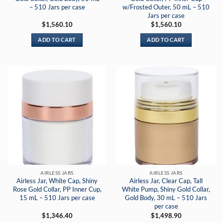
– 510 Jars per case
w/Frosted Outer, 50 mL – 510
Jars per case
$
1,560.10
$
1,560.10
ADD TO CART
ADD TO CART
AIRLESS JARS
AIRLESS JARS
Airless Jar, White Cap, Shiny
Airless Jar, Clear Cap, Tall
Rose Gold Collar, PP Inner Cup,
White Pump, Shiny Gold Collar,
15 mL – 510 Jars per case
Gold Body, 30 mL – 510 Jars
per case
$
1,346.40
$
1,498.90