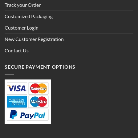
Track your Order
Customized Packaging
Customer Login
New Customer Registration
Contact Us
SECURE PAYMENT OPTIONS