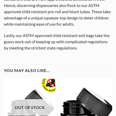
Hence, discerning dispensaries also flock to our ASTM
approved child resistant pre-roll and blunt tubes. These take
advantage of a unique squeeze-top design to deter children
while maintaining ease of use for adults.
Lastly, our ASTM approved child resistant exit bags take the
guess work out of keeping up with complicated regulations
by meeting the strictest state regulations.
YOU MAY ALSO LIKE…
OUT OF STOCK