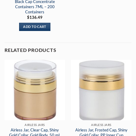
Black Cap Concentrate
Containers 7ML – 200
Containers
$
136.49
ADD TO CART
RELATED PRODUCTS
AIRLESS JARS
AIRLESS JARS
Airless Jar, Clear Cap, Shiny
Airless Jar, Frosted Cap, Shiny
Gold Collar, Gold Body, 50 mL
Gold Collar, PP Inner Cup