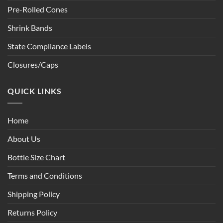
Pre-Rolled Cones
Shrink Bands
State Compliance Labels
Closures/Caps
QUICK LINKS
Home
About Us
Bottle Size Chart
Terms and Conditions
Shipping Policy
Returns Policy