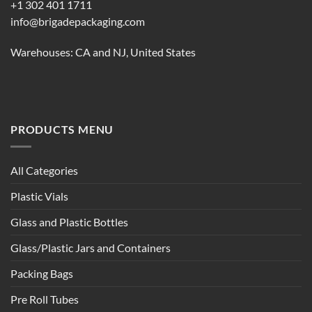
+1 302 401 1711
info@brigadepackaging.com
Warehouses: CA and NJ, United States
PRODUCTS MENU
All Categories
Plastic Vials
Glass and Plastic Bottles
Glass/Plastic Jars and Containers
Packing Bags
Pre Roll Tubes