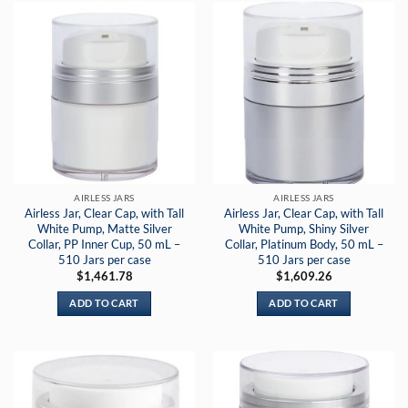
AIRLESS JARS
AIRLESS JARS
Airless Jar, Clear Cap, with Tall
Airless Jar, Clear Cap, with Tall
White Pump, Matte Silver
White Pump, Shiny Silver
Collar, PP Inner Cup, 50 mL –
Collar, Platinum Body, 50 mL –
510 Jars per case
510 Jars per case
$
1,461.78
$
1,609.26
ADD TO CART
ADD TO CART