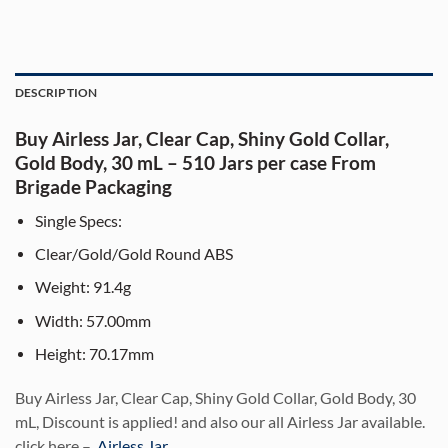
DESCRIPTION
Buy Airless Jar, Clear Cap, Shiny Gold Collar,
Gold Body, 30 mL – 510 Jars per case From
Brigade Packaging
Single Specs:
Clear/Gold/Gold Round ABS
Weight: 91.4g
Width: 57.00mm
Height: 70.17mm
Bu
y Airless Jar, Clear Cap, Shiny Gold Collar, Gold Body, 30
mL, Discount is applied! and also our all Airless Jar available.
click here –
Airless Jar