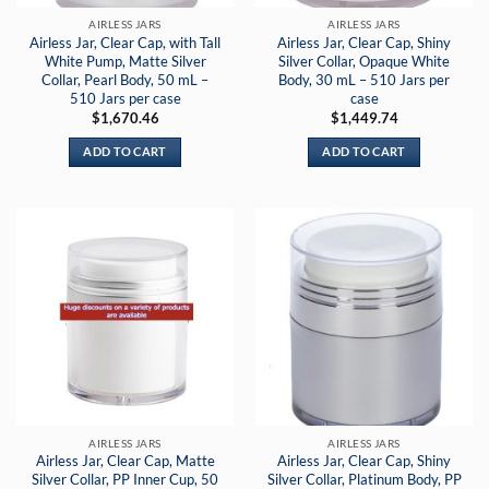
AIRLESS JARS
AIRLESS JARS
Airless Jar, Clear Cap, with Tall
Airless Jar, Clear Cap, Shiny
White Pump, Matte Silver
Silver Collar, Opaque White
Collar, Pearl Body, 50 mL –
Body, 30 mL – 510 Jars per
510 Jars per case
case
$
1,670.46
$
1,449.74
ADD TO CART
ADD TO CART
AIRLESS JARS
AIRLESS JARS
Airless Jar, Clear Cap, Matte
Airless Jar, Clear Cap, Shiny
Silver Collar, PP Inner Cup, 50
Silver Collar, Platinum Body, PP