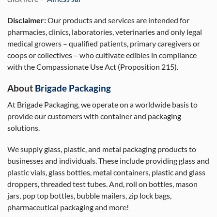
Disclaimer:
Our products and services are intended for
pharmacies, clinics, laboratories, veterinaries and only legal
medical growers – qualified patients, primary caregivers or
coops or collectives – who cultivate edibles in compliance
with the Compassionate Use Act (Proposition 215).
About
Brigade Packaging
At Brigade Packaging, we operate on a worldwide basis to
provide our customers with container and packaging
solutions.
We supply glass, plastic, and metal packaging products to
businesses and individuals. These include providing glass and
plastic vials, glass bottles, metal containers, plastic and glass
droppers, threaded test tubes. And, roll on bottles, mason
jars, pop top bottles, bubble mailers, zip lock bags,
pharmaceutical packaging and more!