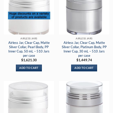
AIRLESS JARS
AIRLESS JARS
Airless Jar, Clear Cap, Matte
Airless Jar, Clear Cap, Matte
Silver Collar, Pearl Body, PP
Silver Collar, Platinum Body, PP
Inner Cup, 50 mL – 510 Jars
Inner Cup, 30 mL – 510 Jars
per case
per case
$
1,621.30
$
1,449.74
ADD TO CART
ADD TO CART