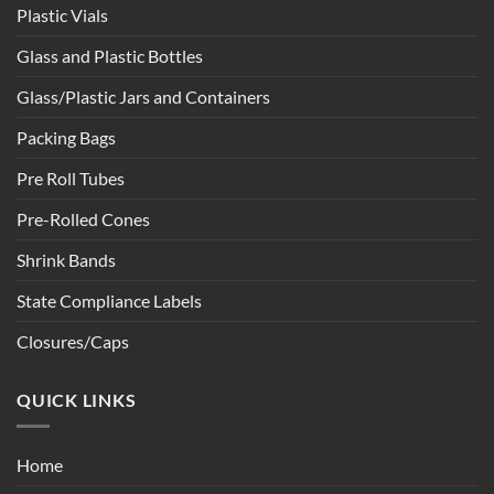
Plastic Vials
Glass and Plastic Bottles
Glass/Plastic Jars and Containers
Packing Bags
Pre Roll Tubes
Pre-Rolled Cones
Shrink Bands
State Compliance Labels
Closures/Caps
QUICK LINKS
Home