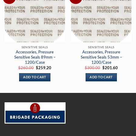
SENSITIVE SEALS
SENSITIVE SEALS
Accessories, Pressure
Accessories, Pressure
Sensitive Seals 89mm –
Sensitive Seals 53mm –
1200/Case
1200/Case
Original
Current
Original
Current
$
260.00
$
259.20
$
300.00
$
201.60
price
price
price
price
was:
is:
was:
is:
ADD TO CART
ADD TO CART
$260.00.
$259.20.
$300.00.
$201.60.