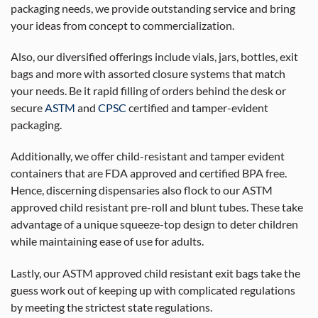
packaging needs, we provide outstanding service and bring
your ideas from concept to commercialization.
Also, our diversified offerings include vials, jars, bottles, exit
bags and more with assorted closure systems that match
your needs. Be it rapid filling of orders behind the desk or
secure
ASTM
and
CPSC
certified and tamper-evident
packaging.
Additionally, we offer child-resistant and tamper evident
containers that are FDA approved and certified BPA free.
Hence, discerning dispensaries also flock to our ASTM
approved child resistant pre-roll and blunt tubes. These take
advantage of a unique squeeze-top design to deter children
while maintaining ease of use for adults.
Lastly, our ASTM approved child resistant exit bags take the
guess work out of keeping up with complicated regulations
by meeting the strictest state regulations.