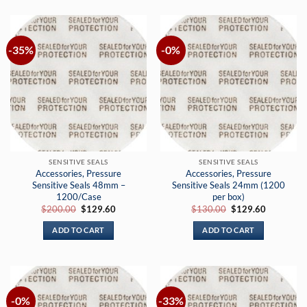
-35%
-0%
SENSITIVE SEALS
SENSITIVE SEALS
Accessories, Pressure
Accessories, Pressure
Sensitive Seals 48mm –
Sensitive Seals 24mm (1200
1200/Case
per box)
Original
Current
Original
Current
$
200.00
$
129.60
$
130.00
$
129.60
price
price
price
price
was:
is:
was:
is:
ADD TO CART
ADD TO CART
$200.00.
$129.60.
$130.00.
$129.60.
-0%
-33%