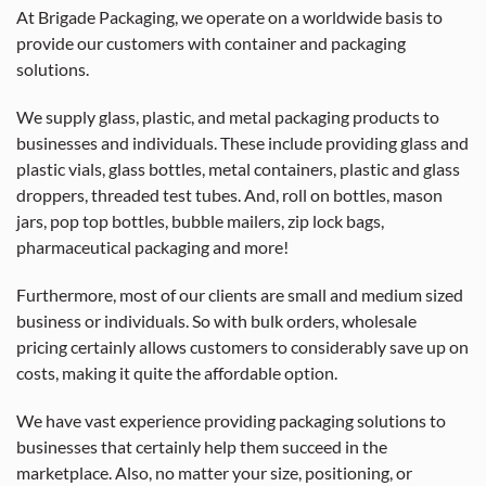
At Brigade Packaging, we operate on a worldwide basis to
provide our customers with container and packaging
solutions.
We supply glass, plastic, and metal packaging products to
businesses and individuals. These include providing glass and
plastic vials, glass bottles, metal containers, plastic and glass
droppers, threaded test tubes. And, roll on bottles, mason
jars, pop top bottles, bubble mailers, zip lock bags,
pharmaceutical packaging and more!
Furthermore, most of our clients are small and medium sized
business or individuals. So with bulk orders, wholesale
pricing certainly allows customers to considerably save up on
costs, making it quite the affordable option.
We have vast experience providing packaging solutions to
businesses that certainly help them succeed in the
marketplace. Also, no matter your size, positioning, or