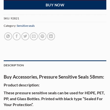
BUY NOW
SKU:
92821
Category:
Sensitive seals
DESCRIPTION
Buy Accessories, Pressure Sensitive Seals 58mm:
Product description:
These pressure sensitive seals can be used for HDPE, PET,
PP, and Glass Bottles. Printed with black type “Sealed For
Your Protection”.