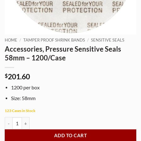
HOME
/
TAMPER PROOF SHRINK BANDS
/
SENSITIVE SEALS
Accessories, Pressure Sensitive Seals
58mm – 1200/Case
201.60
$
1200 per box
Size: 58mm
123 Cases in Stock
Accessories, Pressure Sensitive Seals 58mm - 1200/Case quantity
ADD TO CART