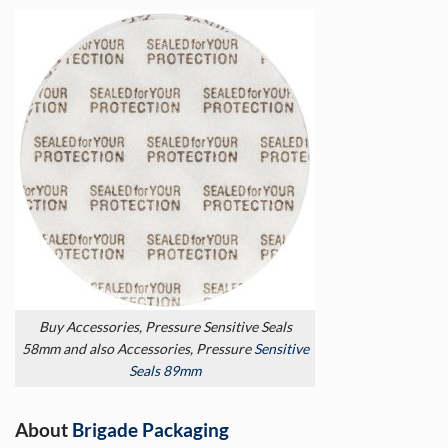
Buy Accessories, Pressure Sensitive Seals
58mm and also Accessories, Pressure
Sensitive
Seals 89mm
About
Brigade Packaging