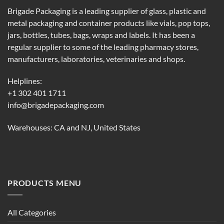
Brigade Packaging is a leading supplier of glass, plastic and
metal packaging and container products like vials, pop tops,
jars, bottles, tubes, bags, wraps and labels. It has been a
regular supplier to some of the leading pharmacy stores,
manufacturers, laboratories, veterinaries and shops.
Helplines:
+1 302 401 1711
info@brigadepackaging.com
Warehouses: CA and NJ, United States
PRODUCTS MENU
All Categories