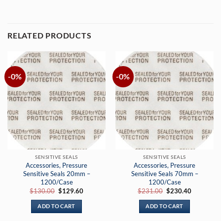
RELATED PRODUCTS
-0%
-0%
SENSITIVE SEALS
SENSITIVE SEALS
Accessories, Pressure
Accessories, Pressure
Sensitive Seals 20mm –
Sensitive Seals 70mm –
1200/Case
1200/Case
Original
Current
Original
Current
$
130.00
$
129.60
$
231.00
$
230.40
price
price
price
price
was:
is:
was:
is:
ADD TO CART
ADD TO CART
$130.00.
$129.60.
$231.00.
$230.40.