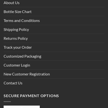
About Us
Bottle Size Chart
Terms and Conditions
Shipping Policy
Returns Policy
Track your Order
Customized Packaging
Customer Login
New Customer Registration
Contact Us
SECURE PAYMENT OPTIONS