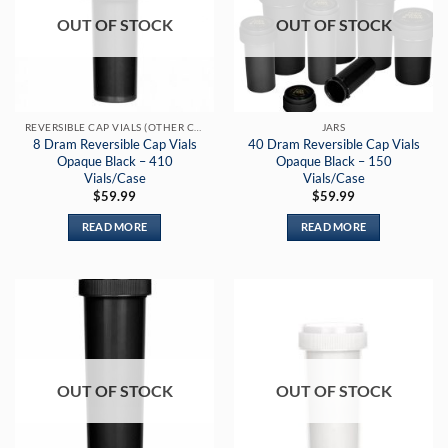
OUT OF STOCK
OUT OF STOCK
REVERSIBLE CAP VIALS (OTHER COLORS)
JARS
8 Dram Reversible Cap Vials
40 Dram Reversible Cap Vials
Opaque Black – 410
Opaque Black – 150
Vials/Case
Vials/Case
$
59.99
$
59.99
READ MORE
READ MORE
OUT OF STOCK
OUT OF STOCK