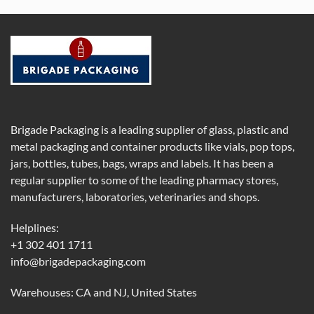
Brigade Packaging is a leading supplier of glass, plastic and
metal packaging and container products like vials, pop tops,
jars, bottles, tubes, bags, wraps and labels. It has been a
regular supplier to some of the leading pharmacy stores,
manufacturers, laboratories, veterinaries and shops.
Helplines:
+1 302 401 1711
info@brigadepackaging.com
Warehouses: CA and NJ, United States