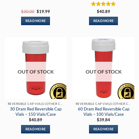
Original
Current
Rated
5
$
30.00
$
19.99
$
40.89
price
price
out of 5
was:
is:
READ MORE
READ MORE
$30.00.
$19.99.
OUT OF STOCK
OUT OF STOCK
REVERSIBLE CAP VIALS (OTHER COLORS)
REVERSIBLE CAP VIALS (OTHER COLORS)
30 Dram Red Reversible Cap
60 Dram Red Reversible Cap
Vials – 150 Vials/Case
Vials – 100 Vials/Case
$
40.89
$
39.84
READ MORE
READ MORE