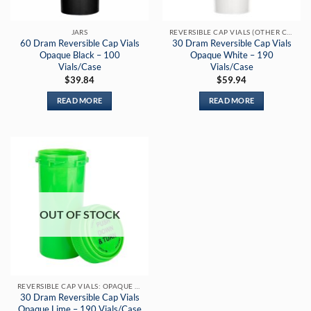
JARS
REVERSIBLE CAP VIALS (OTHER COLORS)
60 Dram Reversible Cap Vials
30 Dram Reversible Cap Vials
Opaque Black – 100
Opaque White – 190
Vials/Case
Vials/Case
$
39.84
$
59.94
READ MORE
READ MORE
OUT OF STOCK
REVERSIBLE CAP VIALS: OPAQUE LIME
30 Dram Reversible Cap Vials
Opaque Lime – 190 Vials/Case