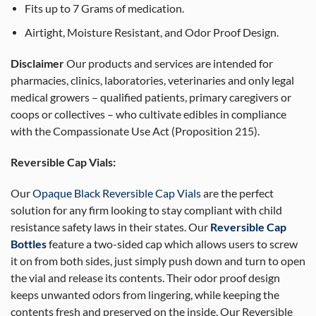
Fits up to 7 Grams of medication.
Airtight, Moisture Resistant, and Odor Proof Design.
Disclaimer
Our products and services are intended for
pharmacies, clinics, laboratories, veterinaries and only legal
medical growers – qualified patients, primary caregivers or
coops or collectives – who cultivate edibles in compliance
with the Compassionate Use Act (Proposition 215).
Reversible Cap Vials:
Our
Opaque Black Reversible Cap Vials
are the perfect
solution for any firm looking to stay compliant with child
resistance safety laws in their states. Our
Reversible Cap
Bottles
feature a two-sided cap which allows users to screw
it on from both sides, just simply push down and turn to open
the vial and release its contents. Their odor proof design
keeps unwanted odors from lingering, while keeping the
contents fresh and preserved on the inside. Our Reversible