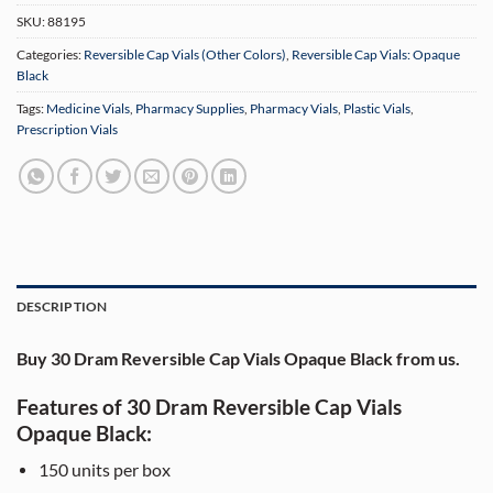
SKU:
88195
Categories:
Reversible Cap Vials (Other Colors)
,
Reversible Cap Vials: Opaque
Black
Tags:
Medicine Vials
,
Pharmacy Supplies
,
Pharmacy Vials
,
Plastic Vials
,
Prescription Vials
DESCRIPTION
Buy 30 Dram Reversible Cap Vials Opaque Black from us.
Features of 30 Dram Reversible Cap Vials
Opaque Black:
150 units per box