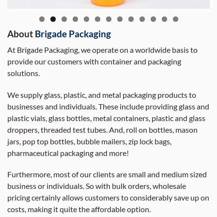
About
Brigade Packaging
At Brigade Packaging, we operate on a worldwide basis to
provide our customers with container and packaging
solutions.
We supply glass, plastic, and metal packaging products to
businesses and individuals. These include providing glass and
plastic vials, glass bottles, metal containers, plastic and glass
droppers, threaded test tubes. And, roll on bottles, mason
jars, pop top bottles, bubble mailers, zip lock bags,
pharmaceutical packaging and more!
Furthermore, most of our clients are small and medium sized
business or individuals. So with bulk orders, wholesale
pricing certainly allows customers to considerably save up on
costs, making it quite the affordable option.