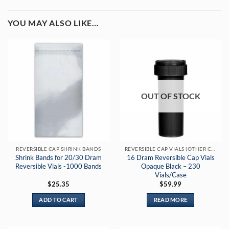
YOU MAY ALSO LIKE…
OUT OF STOCK
REVERSIBLE CAP SHRINK BANDS
REVERSIBLE CAP VIALS (OTHER COLORS)
Shrink Bands for 20/30 Dram
16 Dram Reversible Cap Vials
Reversible Vials -1000 Bands
Opaque Black – 230
Vials/Case
$
25.35
$
59.99
ADD TO CART
READ MORE