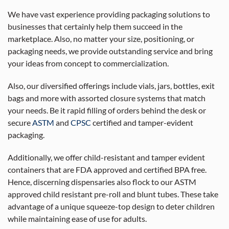
We have vast experience providing packaging solutions to
businesses that certainly help them succeed in the
marketplace. Also, no matter your size, positioning, or
packaging needs, we provide outstanding service and bring
your ideas from concept to commercialization.
Also, our diversified offerings include vials, jars, bottles, exit
bags and more with assorted closure systems that match
your needs. Be it rapid filling of orders behind the desk or
secure
ASTM
and
CPSC
certified and tamper-evident
packaging.
Additionally, we offer child-resistant and tamper evident
containers that are FDA approved and certified BPA free.
Hence, discerning dispensaries also flock to our ASTM
approved child resistant pre-roll and blunt tubes. These take
advantage of a unique squeeze-top design to deter children
while maintaining ease of use for adults.