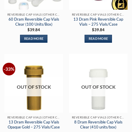
REVERSIBLE CAP VIALS (OTHER COLORS)
REVERSIBLE CAP VIALS (OTHER COLORS)
60 Dram Reversible Cap Vials
13 Dram Pink Reversible Cap
Clear (100 Units/Box)
Vials – 275 Vials/Case
$
39.84
$
39.84
READ MORE
READ MORE
-33%
OUT OF STOCK
OUT OF STOCK
REVERSIBLE CAP VIALS (OTHER COLORS)
REVERSIBLE CAP VIALS (OTHER COLORS)
13 Dram Reversible Cap Vials
8 Dram Reversible Cap Vials
Opaque Gold – 275 Vials/Case
Clear (410 units/box)