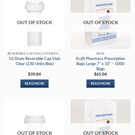
OUT OF STOCK
OUT OF STOCK
REVERSIBLE CAP VIALS (OTHER COLORS)
BAGS
16 Dram Reversible Cap Vials
Kraft Pharmacy Prescription
Clear (230 Units/Box)
Bags Large 7″ x 10″ – 1000
Bags
$
39.84
$
65.04
READ MORE
READ MORE
OUT OF STOCK
OUT OF STOCK