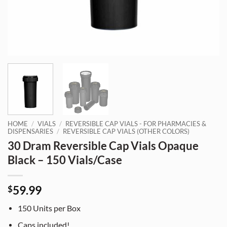
HOME
/
VIALS
/
REVERSIBLE CAP VIALS - FOR PHARMACIES &
DISPENSARIES
/
REVERSIBLE CAP VIALS (OTHER COLORS)
30 Dram Reversible Cap Vials Opaque
Black – 150 Vials/Case
59.99
$
150 Units per Box
Caps included!