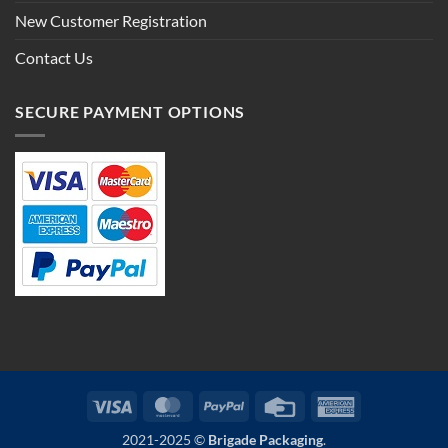
New Customer Registration
Contact Us
SECURE PAYMENT OPTIONS
Visa
MasterCard
PayPal
Credit
American
Card
Express
2021-2025 ©
Brigade Packaging
.