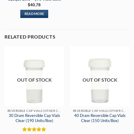
$
40.78
READ MORE
RELATED PRODUCTS
OUT OF STOCK
OUT OF STOCK
REVERSIBLE CAP VIALS (OTHER COLORS)
REVERSIBLE CAP VIALS (OTHER COLORS)
30 Dram Reversible Cap Vials
40 Dram Reversible Cap Vials
Clear (190 Units/Box)
Clear (150 Units/Box)