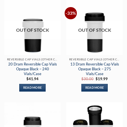
-33%
OUT OF STOCK
OUT OF STOCK
REVERSIBLE CAP VIALS (OTHER COLORS)
REVERSIBLE CAP VIALS (OTHER COLORS)
20 Dram Reversible Cap Vials
13 Dram Reversible Cap Vials
Opaque Black – 240
Opaque Black – 275
Vials/Case
Vials/Case
Original
Current
$
41.94
$
30.00
$
19.99
price
price
was:
is:
READ MORE
READ MORE
$30.00.
$19.99.