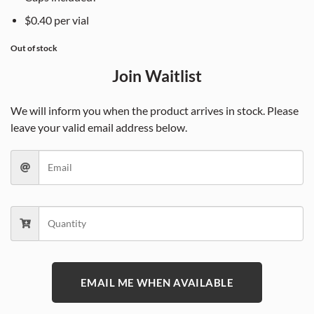
$0.40 per vial
Out of stock
Join Waitlist
We will inform you when the product arrives in stock. Please
leave your valid email address below.
EMAIL ME WHEN AVAILABLE