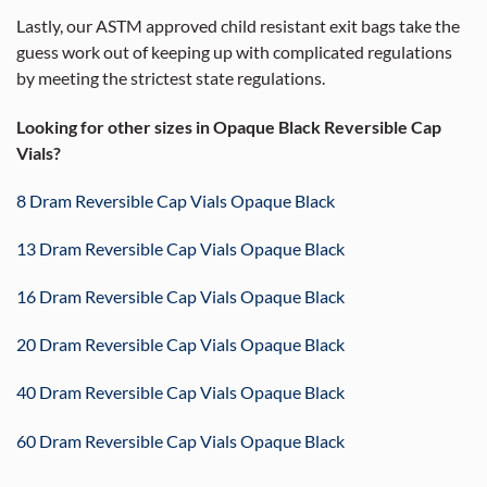
Lastly, our ASTM approved child resistant exit bags take the
guess work out of keeping up with complicated regulations
by meeting the strictest state regulations.
Looking for other sizes in Opaque Black Reversible Cap
Vials?
8 Dram Reversible Cap Vials Opaque Black
13 Dram Reversible Cap Vials Opaque Black
16 Dram Reversible Cap Vials Opaque Black
20 Dram Reversible Cap Vials Opaque Black
40 Dram Reversible Cap Vials Opaque Black
60 Dram Reversible Cap Vials Opaque Black