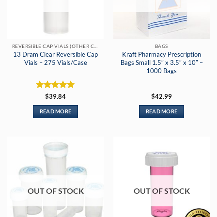
REVERSIBLE CAP VIALS (OTHER COLORS)
BAGS
13 Dram Clear Reversible Cap
Kraft Pharmacy Prescription
Vials – 275 Vials/Case
Bags Small 1.5″ x 3.5″ x 10″ –
1000 Bags
Rated
5
$
39.84
$
42.99
out of 5
READ MORE
READ MORE
OUT OF STOCK
OUT OF STOCK