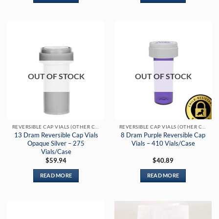
OUT OF STOCK
OUT OF STOCK
REVERSIBLE CAP VIALS (OTHER COLORS)
REVERSIBLE CAP VIALS (OTHER COLORS)
13 Dram Reversible Cap Vials
8 Dram Purple Reversible Cap
Opaque Silver – 275
Vials – 410 Vials/Case
Vials/Case
$
59.94
$
40.89
READ MORE
READ MORE