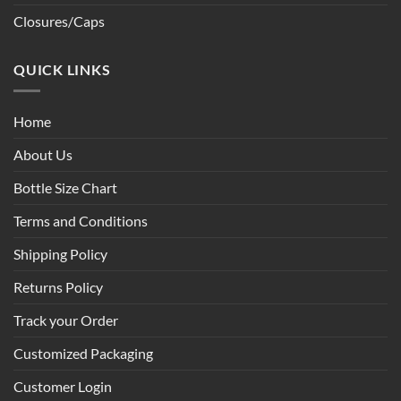
Closures/Caps
QUICK LINKS
Home
About Us
Bottle Size Chart
Terms and Conditions
Shipping Policy
Returns Policy
Track your Order
Customized Packaging
Customer Login