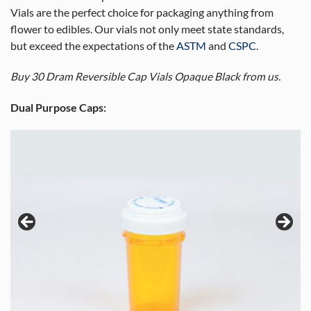
Vials are the perfect choice for packaging anything from
flower to edibles. Our vials not only meet state standards,
but exceed the expectations of the
ASTM
and
CSPC
.
Buy 30 Dram Reversible Cap Vials Opaque Black from us.
Dual Purpose Caps: