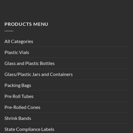
PRODUCTS MENU
All Categories
Plastic Vials
Glass and Plastic Bottles
Glass/Plastic Jars and Containers
Packing Bags
Pre Roll Tubes
Pre-Rolled Cones
Shrink Bands
State Compliance Labels