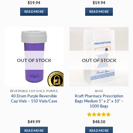
Rated
5
$
59.94
$
59.94
out of 5
READ MORE
READ MORE
OUT OF STOCK
OUT OF STOCK
REVERSIBLE CAP VIALS: PURPLE
BAGS
40 Dram Purple Reversible
Kraft Pharmacy Prescription
Cap Vials – 150 Vials/Case
Bags Medium 5″ x 2″ x 10″ –
1000 Bags
Rated
5
$
49.99
$
48.50
out of 5
READ MORE
READ MORE