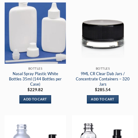
BOTTLES
BOTTLES
Nasal Spray Plastic White
9ML CR Clear Dab Jars /
Bottles 35ml (144 Bottles per
Concentrate Containers – 320
Case)
Jars
$
229.82
$
285.54
ADD TO CART
ADD TO CART