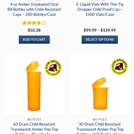
4 oz Amber Graduated Oval
E-Liquid Vials With Thin Tip
RX Bottles with Child-Resistant
Dropper Child Proof Cap –
Caps – 200 Bottles/Case
1000 Vials/Case
Rated
4
Price
$
50.38
$
99.99
–
$
139.99
range:
out of 5
$99.99
ADD TO CART
SELECT OPTIONS
through
$139.99
This
product
has
multiple
variants.
The
options
may
be
chosen
on
the
BOTTLES
BOTTLES
product
60 Dram Child Resistant
30 Dram Child Resistant
page
Translucent Amber Pop Top
Translucent Amber Pop Top