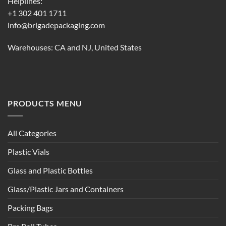
Helplines:
+1 302 401 1711
info@brigadepackaging.com
Warehouses: CA and NJ, United States
PRODUCTS MENU
All Categories
Plastic Vials
Glass and Plastic Bottles
Glass/Plastic Jars and Containers
Packing Bags