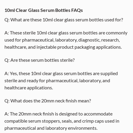
10ml Clear Glass Serum Bottles FAQs
Q: What are these 10ml clear glass serum bottles used for?
A: These sterile 10ml clear glass serum bottles are commonly
used for pharmaceutical, laboratory, diagnostic, research,
healthcare, and injectable product packaging applications.
Q: Are these serum bottles sterile?
A: Yes, these 10ml clear glass serum bottles are supplied
sterile and ready for pharmaceutical, laboratory, and
healthcare applications.
Q: What does the 20mm neck finish mean?
A: The 20mm neck finish is designed to accommodate
compatible serum stoppers, seals, and crimp caps used in
pharmaceutical and laboratory environments.