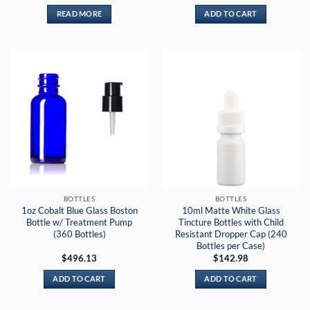
READ MORE
ADD TO CART
BOTTLES
BOTTLES
1oz Cobalt Blue Glass Boston
10ml Matte White Glass
Bottle w/ Treatment Pump
Tincture Bottles with Child
(360 Bottles)
Resistant Dropper Cap (240
Bottles per Case)
$
496.13
$
142.98
ADD TO CART
ADD TO CART