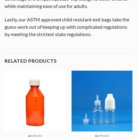
while maintaining ease of use for adults.
Lastly, our ASTM approved child resistant exit bags take the
guess work out of keeping up with complicated regulations
by meeting the strictest state regulations.
RELATED PRODUCTS
BOTTLES
BOTTLES