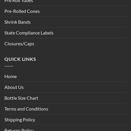
Pre Roll Tubes
Pre-Rolled Cones
Shrink Bands
State Compliance Labels
Closures/Caps
QUICK LINKS
Home
About Us
Bottle Size Chart
Terms and Conditions
Shipping Policy
Returns Policy