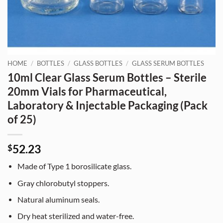
HOME
/
BOTTLES
/
GLASS BOTTLES
/
GLASS SERUM BOTTLES
10ml Clear Glass Serum Bottles – Sterile
20mm Vials for Pharmaceutical,
Laboratory & Injectable Packaging (Pack
of 25)
52.23
$
Made of Type 1 borosilicate glass.
Gray chlorobutyl stoppers.
Natural aluminum seals.
Dry heat sterilized and water-free.