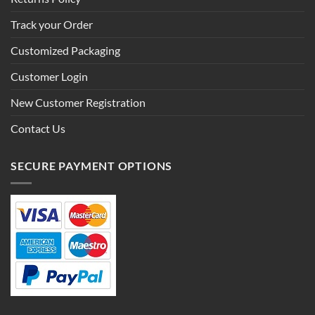
Track your Order
Customized Packaging
Customer Login
New Customer Registration
Contact Us
SECURE PAYMENT OPTIONS