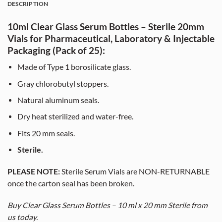
DESCRIPTION
10ml Clear Glass Serum Bottles – Sterile 20mm
Vials for Pharmaceutical, Laboratory & Injectable
Packaging (Pack of 25):
Made of Type 1 borosilicate glass.
Gray chlorobutyl stoppers.
Natural aluminum seals.
Dry heat sterilized and water-free.
Fits 20 mm seals.
Sterile.
PLEASE NOTE:
Sterile Serum Vials are NON-RETURNABLE
once the carton seal has been broken.
Buy Clear Glass Serum Bottles – 10 ml x 20 mm Sterile from
us today.