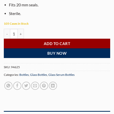
Fits 20 mm seals.
Sterile.
105 Cases in Stock
10ml Clear Glass Serum Bottles – Sterile 20mm Vials for Pharmaceutic
ADD TO CART
BUY NOW
SKU:
94625
Categories:
Bottles
,
Glass Bottles
,
Glass Serum Bottles