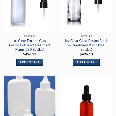
BOTTLES
BOTTLES
1oz Clear Frosted Glass
1oz Clear Glass Boston Bottle
Boston Bottle w/ Treatment
w/ Treatment Pump (360
Pump (360 Bottles)
Bottles)
$
496.13
$
496.13
ADD TO CART
ADD TO CART