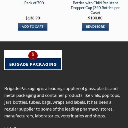
– Pack of 700
Bottles with Child Resistant
Dropper Cap (240 Bottles per
Case)
$
138.90
$
100.80
ADD TO CART
READ MORE
Brigade Packaging is a leading supplier of glass, plastic and
metal packaging and container products like vials, pop tops,
jars, bottles, tubes, bags, wraps and labels. It has been a
regular supplier to some of the leading pharmacy stores,
manufacturers, laboratories, veterinaries and shops.