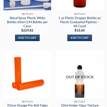
BOTTLES
BOTTLES
Nasal Spray Plastic White
1 oz Plastic Dropper Bottles w/
Bottles 60ml (144 Bottles per
Plastic Graduated Pipettes –
Case)
48 Count
$
229.82
$
33.60
ADD TO CART
ADD TO CART
OUT OF STOCK
BOTTLES
BOTTLES
92mm Orange Pre-Roll Tubes
10ml Amber Glass Tincture