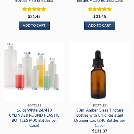
Bottles – 75 units/box
Bottles – 150 Bottles/Case
Rated
5
Rated
5
$
31.45
$
31.45
out of 5
out of 5
ADD TO CART
ADD TO CART
BOTTLES
BOTTLES
16 oz White 24/410
30ml Amber Glass Tincture
CYLINDER ROUND PLASTIC
Bottles with Child Resistant
BOTTLES (400 Bottles per
Dropper Cap (240 Bottles per
Case)
Case)
$
131.37