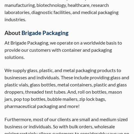
manufacturing, biotechnology, healthcare, research
laboratories, diagnostic facilities, and medical packaging
industries.
About
Brigade Packaging
At Brigade Packaging, we operate on a worldwide basis to
provide our customers with container and packaging
solutions.
We supply glass, plastic, and metal packaging products to
businesses and individuals. These include providing glass and
plastic vials, glass bottles, metal containers, plastic and glass
droppers, threaded test tubes. And, roll on bottles, mason
jars, pop top bottles, bubble mailers, zip lock bags,
pharmaceutical packaging and more!
Furthermore, most of our clients are small and medium sized
business or individuals. So with bulk orders, wholesale
pricing certainly allows customers to considerably save up on