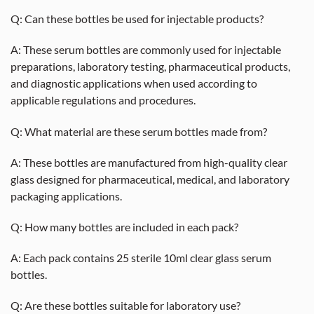
Q: Can these bottles be used for injectable products?
A: These serum bottles are commonly used for injectable
preparations, laboratory testing, pharmaceutical products,
and diagnostic applications when used according to
applicable regulations and procedures.
Q: What material are these serum bottles made from?
A: These bottles are manufactured from high-quality clear
glass designed for pharmaceutical, medical, and laboratory
packaging applications.
Q: How many bottles are included in each pack?
A: Each pack contains 25 sterile 10ml clear glass serum
bottles.
Q: Are these bottles suitable for laboratory use?