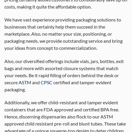
costs, making it quite the affordable option.
We have vast experience providing packaging solutions to
businesses that certainly help them succeed in the
marketplace. Also, no matter your size, positioning, or
packaging needs, we provide outstanding service and bring
your ideas from concept to commercialization.
Also, our diversified offerings include vials, jars, bottles, exit
bags and more with assorted closure systems that match
your needs. Be it rapid filling of orders behind the desk or
secure
ASTM
and
CPSC
certified and tamper-evident
packaging.
Additionally, we offer child-resistant and tamper evident
containers that are FDA approved and certified BPA free.
Hence, discerning dispensaries also flock to our ASTM
approved child resistant pre-roll and blunt tubes. These take
advantage of a unique squeeze-top design to deter children