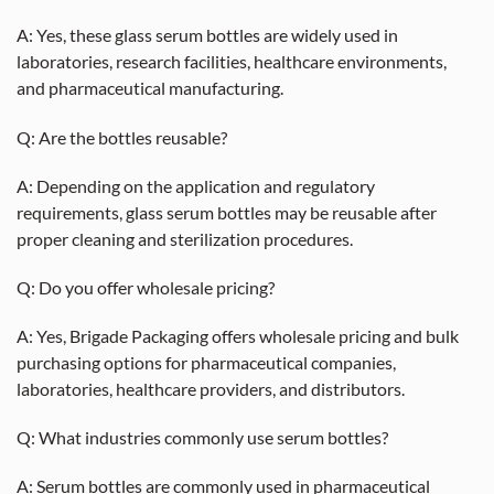
A: Yes, these glass serum bottles are widely used in
laboratories, research facilities, healthcare environments,
and pharmaceutical manufacturing.
Q: Are the bottles reusable?
A: Depending on the application and regulatory
requirements, glass serum bottles may be reusable after
proper cleaning and sterilization procedures.
Q: Do you offer wholesale pricing?
A: Yes, Brigade Packaging offers wholesale pricing and bulk
purchasing options for pharmaceutical companies,
laboratories, healthcare providers, and distributors.
Q: What industries commonly use serum bottles?
A: Serum bottles are commonly used in pharmaceutical