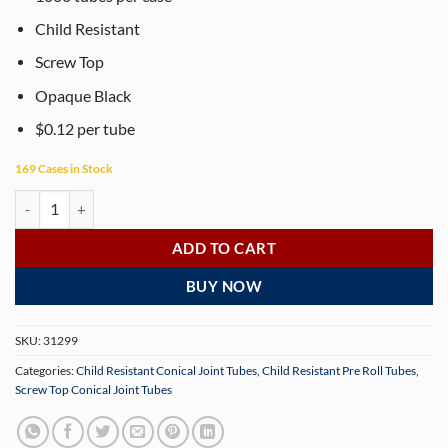
Child Resistant
Screw Top
Opaque Black
$0.12 per tube
169 Cases in Stock
102mm Opaque Black CR Screw Top Conical Tube – 1000 Tubes quant
ADD TO CART
BUY NOW
SKU:
31299
Categories:
Child Resistant Conical Joint Tubes
,
Child Resistant Pre Roll Tubes
,
Screw Top Conical Joint Tubes