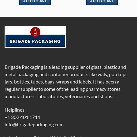
ADD TO CART
ADD TO CART
Brigade Packaging is a leading supplier of glass, plastic and
metal packaging and container products like vials, pop tops,
jars, bottles, tubes, bags, wraps and labels. It has been a
regular supplier to some of the leading pharmacy stores,
manufacturers, laboratories, veterinaries and shops.
Helplines:
+1 302 401 1711
info@brigadepackaging.com