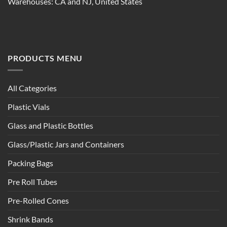
Warehouses: CA and NJ, United States
PRODUCTS MENU
All Categories
Plastic Vials
Glass and Plastic Bottles
Glass/Plastic Jars and Containers
Packing Bags
Pre Roll Tubes
Pre-Rolled Cones
Shrink Bands