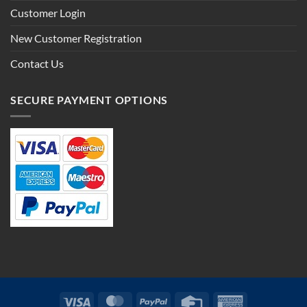
Customer Login
New Customer Registration
Contact Us
SECURE PAYMENT OPTIONS
Visa
MasterCard
PayPal
Credit
American