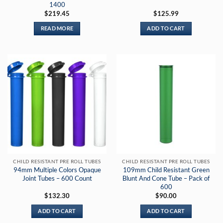
1400
$
219.45
$
125.99
READ MORE
ADD TO CART
CHILD RESISTANT PRE ROLL TUBES
CHILD RESISTANT PRE ROLL TUBES
94mm Multiple Colors Opaque
109mm Child Resistant Green
Joint Tubes – 600 Count
Blunt And Cone Tube – Pack of
600
$
132.30
$
90.00
ADD TO CART
ADD TO CART