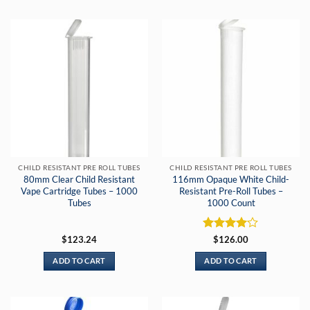
CHILD RESISTANT PRE ROLL TUBES
CHILD RESISTANT PRE ROLL TUBES
80mm Clear Child Resistant
116mm Opaque White Child-
Vape Cartridge Tubes – 1000
Resistant Pre-Roll Tubes –
Tubes
1000 Count
Rated
4
$
123.24
$
126.00
out of 5
ADD TO CART
ADD TO CART