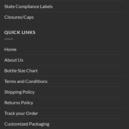
State Compliance Labels
Closures/Caps
QUICK LINKS
Home
About Us
Bottle Size Chart
Terms and Conditions
Shipping Policy
Returns Policy
Track your Order
Customized Packaging