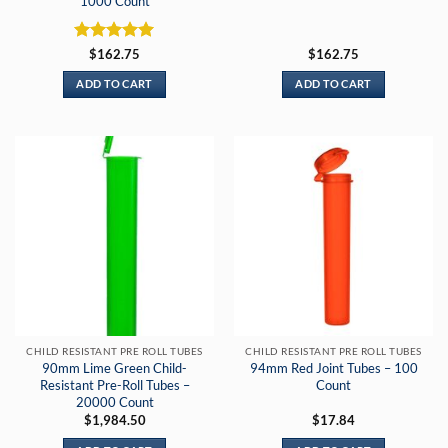
1000 Count
Rated
5
$
162.75
$
162.75
out of 5
ADD TO CART
ADD TO CART
CHILD RESISTANT PRE ROLL TUBES
CHILD RESISTANT PRE ROLL TUBES
90mm Lime Green Child-
94mm Red Joint Tubes – 100
Resistant Pre-Roll Tubes –
Count
20000 Count
$
1,984.50
$
17.84