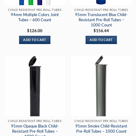
CHILD RESISTANT PRE ROLL TUBES
CHILD RESISTANT PRE ROLL TUBES
94mm Multiple Colors Joint
95mm Translucent Blue Child-
Tubes – 600 Count
Resistant Pre-Roll Tubes –
1000 Count
$
126.00
$
156.44
ADD TO CART
ADD TO CART
CHILD RESISTANT PRE ROLL TUBES
CHILD RESISTANT PRE ROLL TUBES
95mm Opaque Black Child-
95mm Smoke Child-Resistant
Resistant Pre-Roll Tubes –
Pre-Roll Tubes – 1000 Count