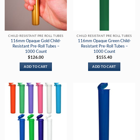
CHILD RESISTANT PRE ROLL TUBES
CHILD RESISTANT PRE ROLL TUBES
116mm Opaque Gold Child-
116mm Opaque Green Child-
Resistant Pre-Roll Tubes –
Resistant Pre-Roll Tubes –
1000 Count
1000 Count
$
126.00
$
155.40
ADD TO CART
ADD TO CART