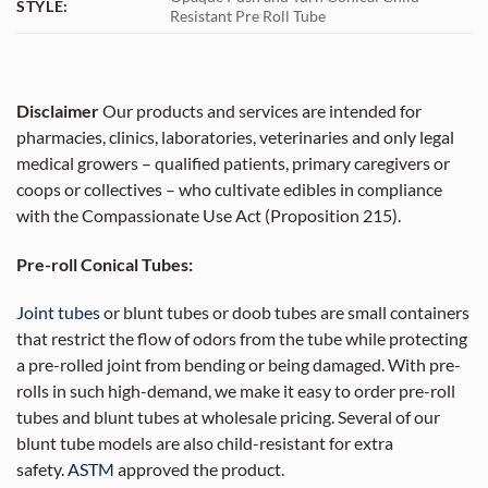
STYLE:
Resistant Pre Roll Tube
Disclaimer
Our products and services are intended for
pharmacies, clinics, laboratories, veterinaries and only legal
medical growers – qualified patients, primary caregivers or
coops or collectives – who cultivate edibles in compliance
with the Compassionate Use Act (Proposition 215).
Pre-roll Conical Tubes:
Joint tubes
or blunt tubes or doob tubes are small containers
that restrict the flow of odors from the tube while protecting
a pre-rolled joint from bending or being damaged. With pre-
rolls in such high-demand, we make it easy to order pre-roll
tubes and blunt tubes at wholesale pricing. Several of our
blunt tube models are also child-resistant for extra
safety.
ASTM
approved the product.