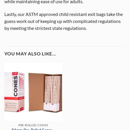
while maintaining ease of use for adults.
Lastly, our ASTM approved child resistant exit bags take the
guess work out of keeping up with complicated regulations
by meeting the strictest state regulations.
YOU MAY ALSO LIKE…
PRE-ROLLED CONES
84mm Pre-Rolled Cones –