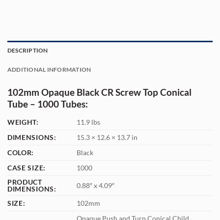
DESCRIPTION
ADDITIONAL INFORMATION
102mm Opaque Black CR Screw Top Conical
Tube – 1000 Tubes:
WEIGHT:
11.9 lbs
DIMENSIONS:
15.3 × 12.6 × 13.7 in
COLOR:
Black
CASE SIZE:
1000
PRODUCT
0.88″ x 4.09″
DIMENSIONS:
SIZE:
102mm
Opaque Push and Turn Conical Child