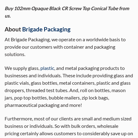
Buy 102mm Opaque Black CR Screw Top Conical Tube from
us.
About
Brigade Packaging
At Brigade Packaging, we operate on a worldwide basis to
provide our customers with container and packaging
solutions.
We supply glass,
plastic
, and metal packaging products to
businesses and individuals. These include providing glass and
plastic vials, glass bottles, metal containers, plastic and glass
droppers, threaded test tubes. And, roll on bottles, mason
jars, pop top bottles, bubble mailers, zip lock bags,
pharmaceutical packaging and more!
Furthermore, most of our clients are small and medium sized
business or individuals. So with bulk orders, wholesale
pricing certainly allows customers to considerably save up on