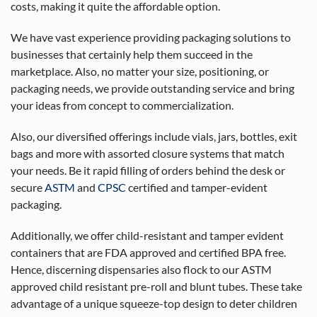
costs, making it quite the affordable option.
We have vast experience providing packaging solutions to
businesses that certainly help them succeed in the
marketplace. Also, no matter your size, positioning, or
packaging needs, we provide outstanding service and bring
your ideas from concept to commercialization.
Also, our diversified offerings include vials, jars, bottles, exit
bags and more with assorted closure systems that match
your needs. Be it rapid filling of orders behind the desk or
secure
ASTM
and
CPSC
certified and tamper-evident
packaging.
Additionally, we offer child-resistant and tamper evident
containers that are FDA approved and certified BPA free.
Hence, discerning dispensaries also flock to our ASTM
approved child resistant pre-roll and blunt tubes. These take
advantage of a unique squeeze-top design to deter children