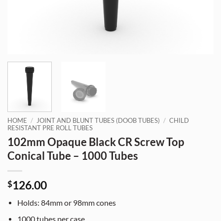
HOME
/
JOINT AND BLUNT TUBES (DOOB TUBES)
/
CHILD
RESISTANT PRE ROLL TUBES
102mm Opaque Black CR Screw Top
Conical Tube – 1000 Tubes
126.00
$
Holds: 84mm or 98mm cones
1000 tubes per case