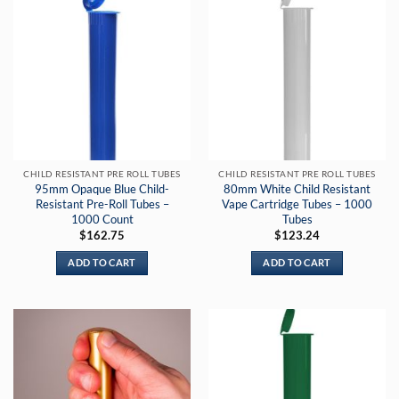
CHILD RESISTANT PRE ROLL TUBES
CHILD RESISTANT PRE ROLL TUBES
95mm Opaque Blue Child-
80mm White Child Resistant
Resistant Pre-Roll Tubes –
Vape Cartridge Tubes – 1000
1000 Count
Tubes
$
162.75
$
123.24
ADD TO CART
ADD TO CART