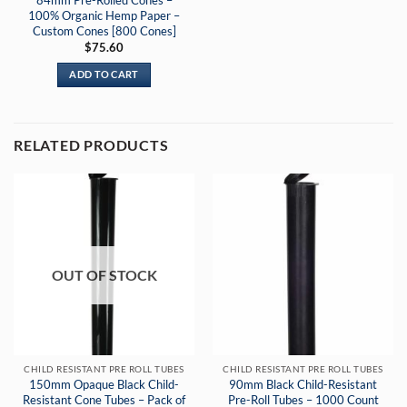
100% Organic Hemp Paper –
Custom Cones [800 Cones]
$
75.60
ADD TO CART
RELATED PRODUCTS
OUT OF STOCK
CHILD RESISTANT PRE ROLL TUBES
CHILD RESISTANT PRE ROLL TUBES
150mm Opaque Black Child-
90mm Black Child-Resistant
Resistant Cone Tubes – Pack of
Pre-Roll Tubes – 1000 Count